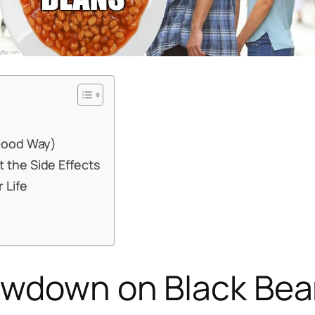
 Good Way)
 the Side Effects
 Life
Lowdown on Black Be