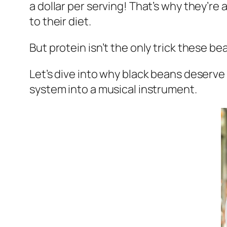
a dollar per serving! That’s why they’r
to their diet.
But protein isn’t the only trick these b
Let’s dive into why black beans deserve
system into a musical instrument.