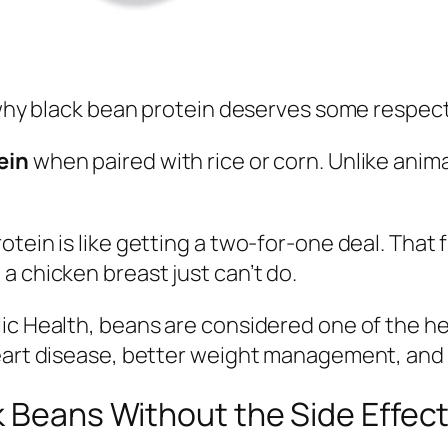
s why black bean protein deserves some respect
ein
when paired with rice or corn. Unlike anim
tein is like getting a two-for-one deal. That f
a chicken breast just can’t do.
ic Health, beans are considered one of the he
heart disease, better weight management, and
k Beans Without the Side Effec