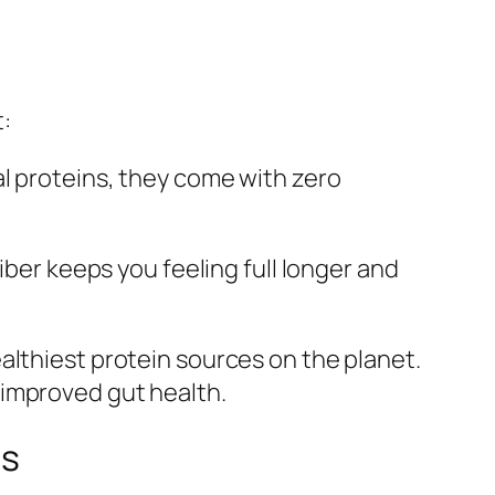
:
al proteins, they come with zero
iber keeps you feeling full longer and
althiest protein sources on the planet.
 improved gut health.
ts