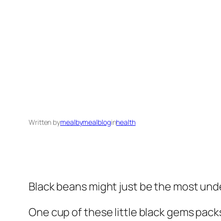
Written by
mealbymealblog
in
health
Black beans might just be the most un
One cup of these little black gems pac