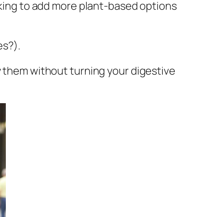
ooking to add more plant-based options
es?).
y them without turning your digestive