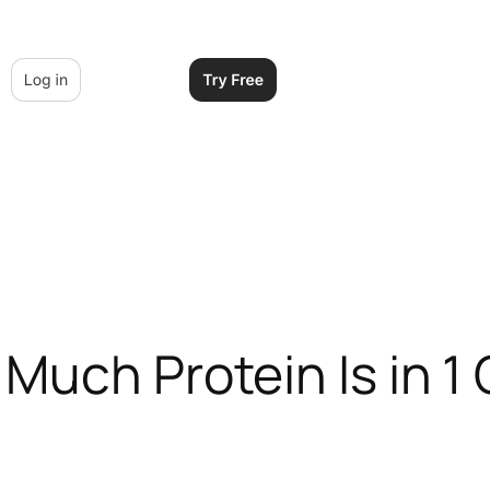
Much Protein Is in 1