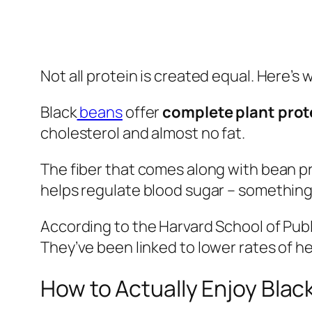
Not all protein is created equal. Here’
Black
beans
offer
complete plant prot
cholesterol and almost no fat.
The fiber that comes along with bean pro
helps regulate blood sugar – something 
According to the Harvard School of Publ
They’ve been linked to lower rates of 
How to Actually Enjoy Blac