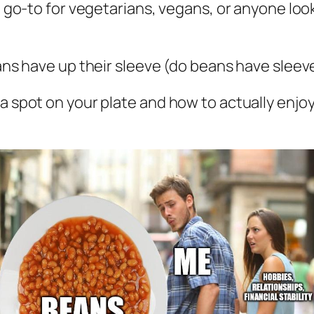
e a go-to for vegetarians, vegans, or anyone l
eans have up their sleeve (do beans have sleev
 a spot on your plate and how to actually enjo