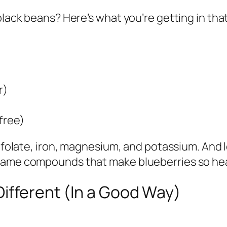
black beans? Here’s what you’re getting in tha
r)
free)
ke folate, iron, magnesium, and potassium. And
 same compounds that make blueberries so hea
Different (In a Good Way)