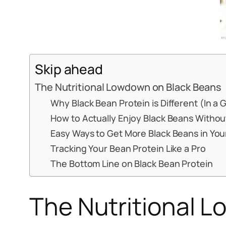
Skip ahead
The Nutritional Lowdown on Black Beans
Why Black Bean Protein is Different (In a
How to Actually Enjoy Black Beans Without
Easy Ways to Get More Black Beans in Your
Tracking Your Bean Protein Like a Pro
The Bottom Line on Black Bean Protein
The Nutritional 