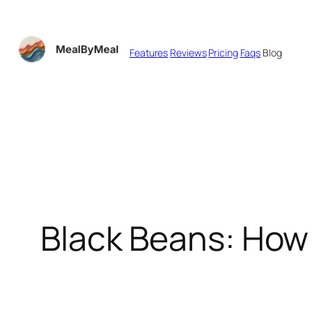
Skip
to
Features
Reviews
Pricing
Faqs
Blog
content
Black Beans: How 