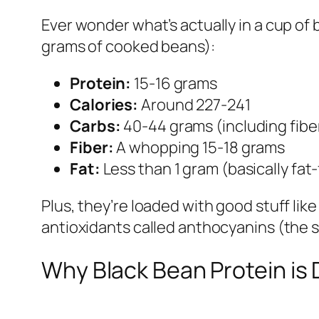
Ever wonder what’s actually in a cup of 
grams of cooked beans):
Protein:
15-16 grams
Calories:
Around 227-241
Carbs:
40-44 grams (including fibe
Fiber:
A whopping 15-18 grams
Fat:
Less than 1 gram (basically fat-
Plus, they’re loaded with good stuff li
antioxidants called anthocyanins (the
Why Black Bean Protein is 