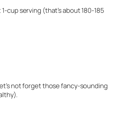
t 1-cup serving (that’s about 180-185
 let’s not forget those fancy-sounding
lthy).