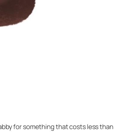
abby for something that costs less than