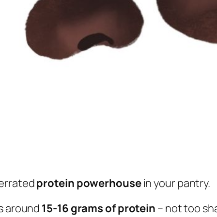
derrated
protein powerhouse
in your pantry.
ks around
15-16 grams of protein
– not too sh