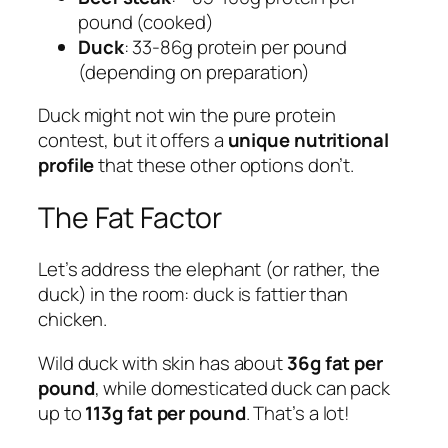
pound (cooked)
Duck
: 33-86g protein per pound
(depending on preparation)
Duck might not win the pure protein
contest, but it offers a
unique nutritional
profile
that these other options don’t.
The Fat Factor
Let’s address the elephant (or rather, the
duck) in the room: duck is fattier than
chicken.
Wild duck with skin has about
36g fat per
pound
, while domesticated duck can pack
up to
113g fat per pound
. That’s a lot!