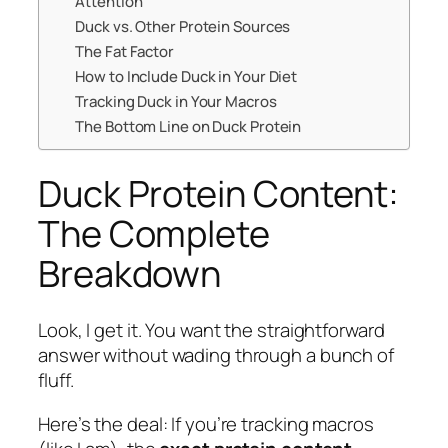
Attention
Duck vs. Other Protein Sources
The Fat Factor
How to Include Duck in Your Diet
Tracking Duck in Your Macros
The Bottom Line on Duck Protein
Duck Protein Content:
The Complete
Breakdown
Look, I get it. You want the straightforward
answer without wading through a bunch of
fluff.
Here’s the deal: If you’re tracking macros