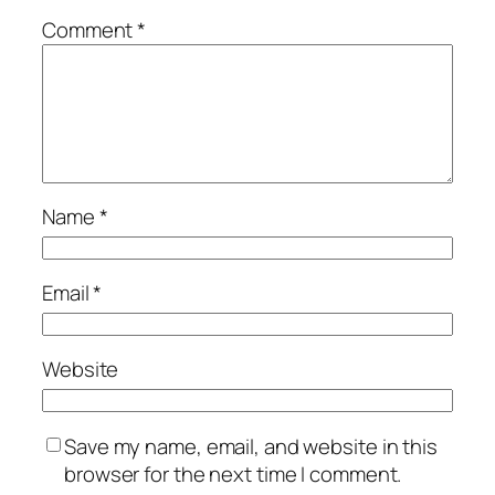
Comment
*
Name
*
Email
*
Website
Save my name, email, and website in this
browser for the next time I comment.