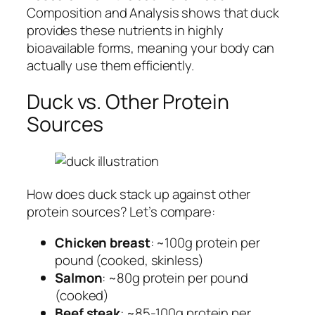
Composition and Analysis shows that duck
provides these nutrients in highly
bioavailable forms, meaning your body can
actually use them efficiently.
Duck vs. Other Protein
Sources
How does duck stack up against other
protein sources? Let’s compare:
Chicken breast
: ~100g protein per
pound (cooked, skinless)
Salmon
: ~80g protein per pound
(cooked)
Beef steak
: ~85-100g protein per