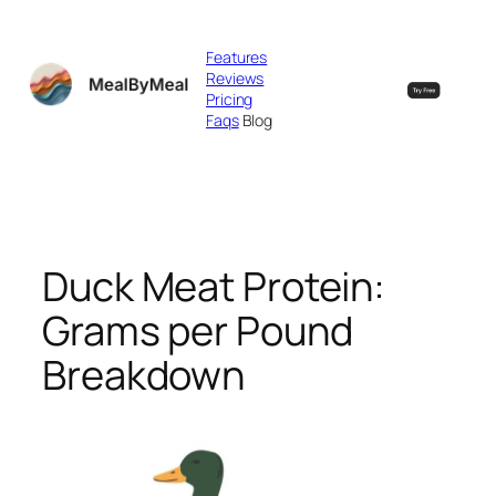
Skip
to
Features
content
Reviews
Pricing
Faqs
Blog
Duck Meat Protein:
Grams per Pound
Breakdown