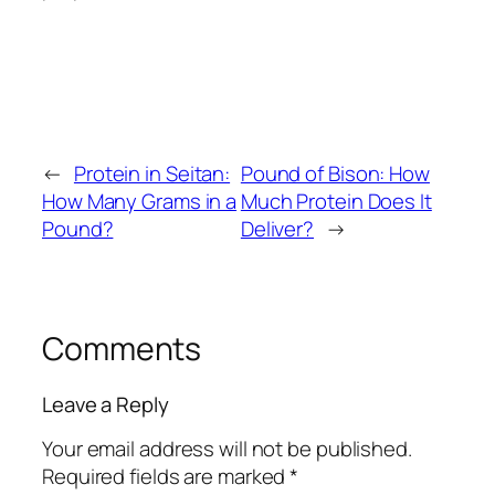
←
Protein in Seitan:
Pound of Bison: How
How Many Grams in a
Much Protein Does It
Pound?
Deliver?
→
Comments
Leave a Reply
Your email address will not be published.
Required fields are marked
*