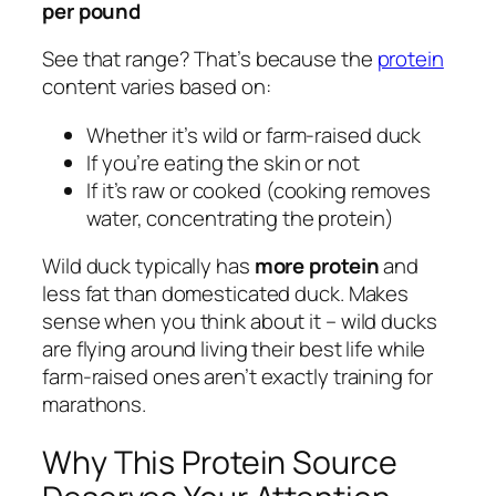
per pound
See that range? That’s because the
protein
content varies based on:
Whether it’s wild or farm-raised duck
If you’re eating the skin or not
If it’s raw or cooked (cooking removes
water, concentrating the protein)
Wild duck typically has
more protein
and
less fat than domesticated duck. Makes
sense when you think about it – wild ducks
are flying around living their best life while
farm-raised ones aren’t exactly training for
marathons.
Why This Protein Source