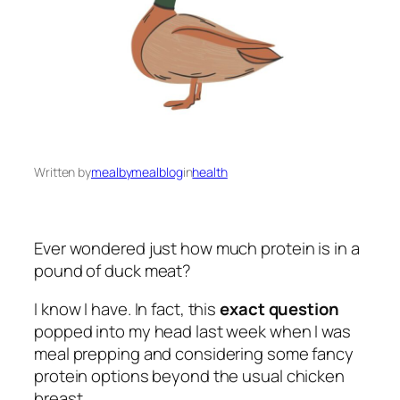
Written by
mealbymealblog
in
health
Ever wondered just how much protein is in a
pound of duck meat?
I know I have. In fact, this
exact question
popped into my head last week when I was
meal prepping and considering some fancy
protein options beyond the usual chicken
breast.