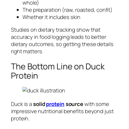
whole)
The preparation (raw, roasted, confit)
Whether it includes skin
Studies on dietary tracking show that
accuracy in food logging leads to better
dietary outcomes, so getting these details
right matters.
The Bottom Line on Duck
Protein
Duck is a
solid
protein
source
with some
impressive nutritional benefits beyond just
protein.