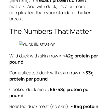
(like I am), the
exact protein content
matters. And with duck, it’s a bit more
complicated than your standard chicken
breast.
The Numbers That Matter
Wild duck with skin (raw):
~42g protein per
pound
Domesticated duck with skin (raw):
~33g
protein per pound
Cooked duck meat:
56-58g protein per
pound
Roasted duck meat (no skin):
~86g protein