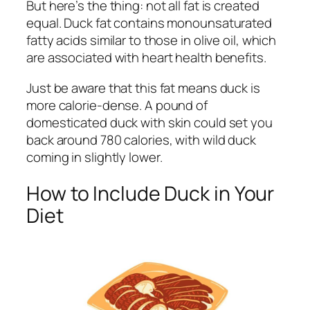
But here’s the thing: not all fat is created
equal. Duck fat contains monounsaturated
fatty acids similar to those in olive oil, which
are associated with heart health benefits.
Just be aware that this fat means duck is
more calorie-dense. A pound of
domesticated duck with skin could set you
back around 780 calories, with wild duck
coming in slightly lower.
How to Include Duck in Your
Diet