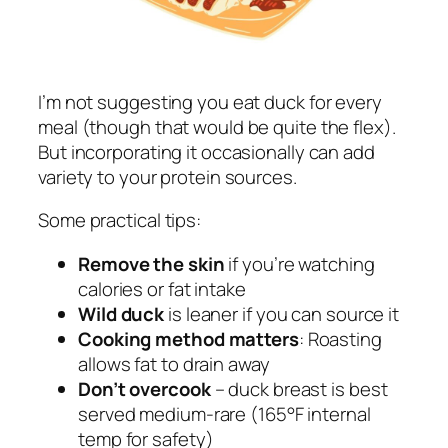
I’m not suggesting you eat duck for every
meal (though that would be quite the flex).
But incorporating it occasionally can add
variety to your protein sources.
Some practical tips:
Remove the skin
if you’re watching
calories or fat intake
Wild duck
is leaner if you can source it
Cooking method matters
: Roasting
allows fat to drain away
Don’t overcook
– duck breast is best
served medium-rare (165°F internal
temp for safety)