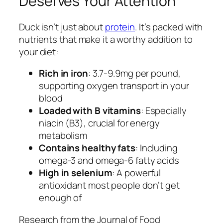
Deserves Your Attention
Duck isn’t just about
protein
. It’s packed with
nutrients that make it a worthy addition to
your diet:
Rich in iron
: 3.7-9.9mg per pound,
supporting oxygen transport in your
blood
Loaded with B vitamins
: Especially
niacin (B3), crucial for energy
metabolism
Contains healthy fats
: Including
omega-3 and omega-6 fatty acids
High in selenium
: A powerful
antioxidant most people don’t get
enough of
Research from the Journal of Food