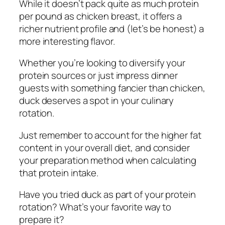
While it doesn’t pack quite as much protein
per pound as chicken breast, it offers a
richer nutrient profile and (let’s be honest) a
more interesting flavor.
Whether you’re looking to diversify your
protein sources or just impress dinner
guests with something fancier than chicken,
duck deserves a spot in your culinary
rotation.
Just remember to account for the higher fat
content in your overall diet, and consider
your preparation method when calculating
that protein intake.
Have you tried duck as part of your protein
rotation? What’s your favorite way to
prepare it?