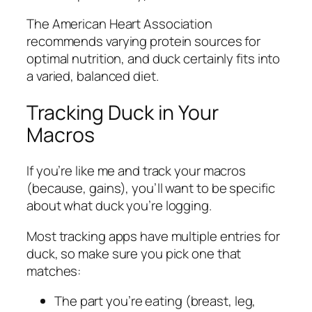
The American Heart Association
recommends varying protein sources for
optimal nutrition, and duck certainly fits into
a varied, balanced diet.
Tracking Duck in Your
Macros
If you’re like me and track your macros
(because, gains), you’ll want to be specific
about what duck you’re logging.
Most tracking apps have multiple entries for
duck, so make sure you pick one that
matches:
The part you’re eating (breast, leg,