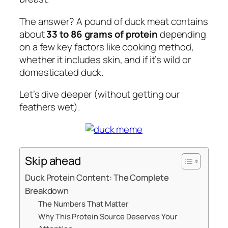
The answer? A pound of duck meat contains
about
33 to 86 grams of protein
depending
on a few key factors like cooking method,
whether it includes skin, and if it’s wild or
domesticated duck.
Let’s dive deeper (without getting our
feathers wet).
Skip ahead
Duck Protein Content: The Complete
Breakdown
The Numbers That Matter
Why This Protein Source Deserves Your