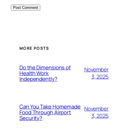
MORE POSTS
Do the Dimensions of
November
Health Work
3, 2025
Independently?
Can You Take Homemade
November
Food Through Airport
3, 2025
Security?