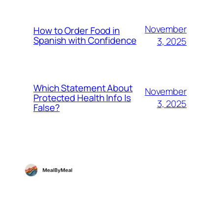
November
How to Order Food in
Spanish with Confidence
3, 2025
Which Statement About
November
Protected Health Info Is
3, 2025
False?