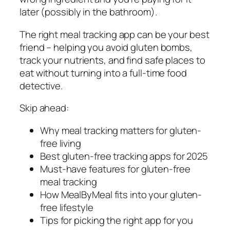
later (possibly in the bathroom).
The right meal tracking app can be your best
friend – helping you avoid gluten bombs,
track your nutrients, and find safe places to
eat without turning into a full-time food
detective.
Skip ahead:
Why meal tracking matters for gluten-
free living
Best gluten-free tracking apps for 2025
Must-have features for gluten-free
meal tracking
How MealByMeal fits into your gluten-
free lifestyle
Tips for picking the right app for you