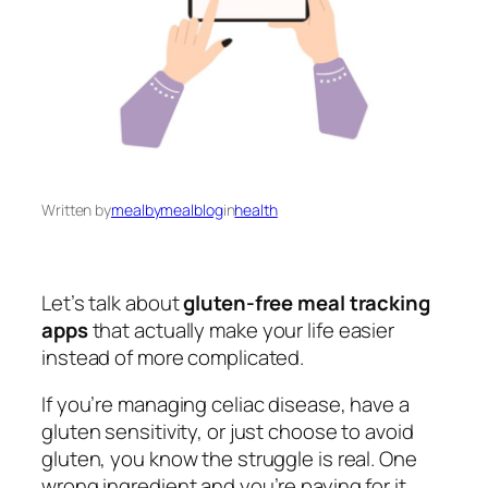
Written by
mealbymealblog
in
health
Let’s talk about
gluten-free meal tracking
apps
that actually make your life easier
instead of more complicated.
If you’re managing celiac disease, have a
gluten sensitivity, or just choose to avoid
gluten, you know the struggle is real. One
wrong ingredient and you’re paying for it