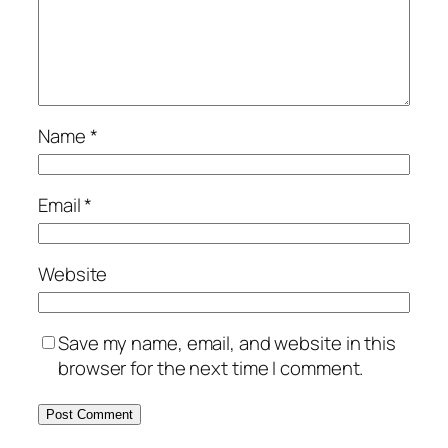
Name
*
Email
*
Website
Save my name, email, and website in this
browser for the next time I comment.