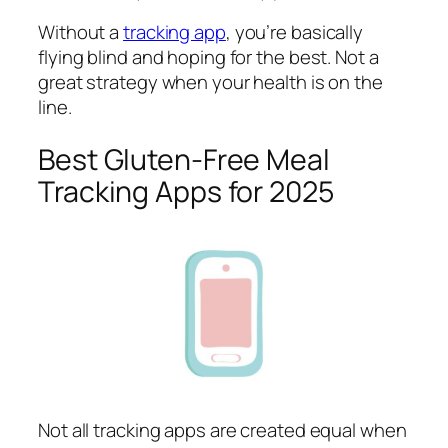
Without a
tracking app
, you’re basically
flying blind and hoping for the best. Not a
great strategy when your health is on the
line.
Best Gluten-Free Meal
Tracking Apps for 2025
Not all tracking apps are created equal when