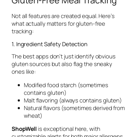
Gluten-Free Meal Tracking
Not all features are created equal. Here’s
what actually matters for gluten-free
tracking:
1. Ingredient Safety Detection
The best apps don’t just identify obvious
gluten sources but also flag the sneaky
ones like:
Modified food starch (sometimes
contains gluten)
Malt flavoring (always contains gluten)
Natural flavors (sometimes derived from
wheat)
ShopWell
is exceptional here, with
customizable alerts for both major allergens