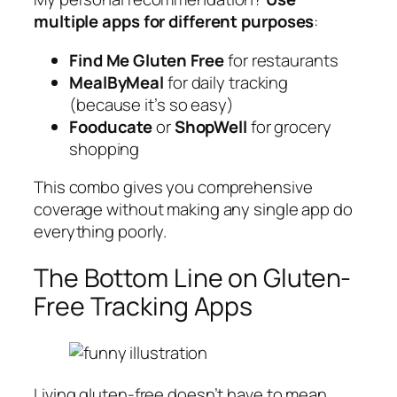
multiple apps for different purposes
:
Find Me Gluten Free
for restaurants
MealByMeal
for daily tracking
(because it’s so easy)
Fooducate
or
ShopWell
for grocery
shopping
This combo gives you comprehensive
coverage without making any single app do
everything poorly.
The Bottom Line on Gluten-
Free Tracking Apps
Living gluten-free doesn’t have to mean