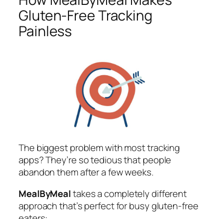
Gluten-Free Tracking
Painless
The biggest problem with most tracking
apps? They’re so tedious that people
abandon them after a few weeks.
MealByMeal
takes a completely different
approach that’s perfect for busy gluten-free
eaters: