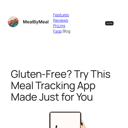
Skip
to
Features
content
Reviews
Pricing
Faqs
Blog
Gluten-Free? Try This
Meal Tracking App
Made Just for You