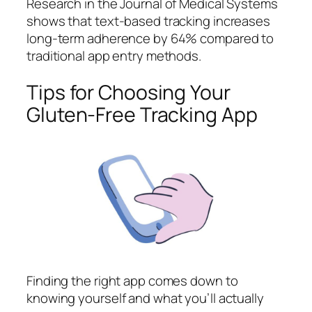
Research in the Journal of Medical Systems
shows that text-based tracking increases
long-term adherence by 64% compared to
traditional app entry methods.
Tips for Choosing Your
Gluten-Free Tracking App
Finding the right app comes down to
knowing yourself and what you’ll actually