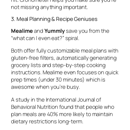
not missing anything important.
3. Meal Planning & Recipe Geniuses
Mealime
and
Yummly
save you from the
“what can I even eat?” spiral.
Both offer fully customizable meal plans with
gluten-free filters, automatically generating
grocery lists and step-by-step cooking
instructions. Mealime even focuses on quick
prep times (under 30 minutes) which is
awesome when you’re busy.
A study in the International Journal of
Behavioral Nutrition found that people who
plan meals are 40% more likely to maintain
dietary restrictions long-term.