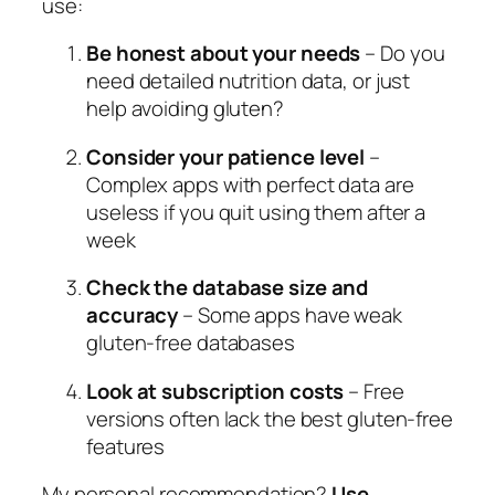
use:
Be honest about your needs
– Do you
need detailed nutrition data, or just
help avoiding gluten?
Consider your patience level
–
Complex apps with perfect data are
useless if you quit using them after a
week
Check the database size and
accuracy
– Some apps have weak
gluten-free databases
Look at subscription costs
– Free
versions often lack the best gluten-free
features
My personal recommendation?
Use