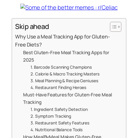
Skip ahead
Why Use a Meal Tracking App for Gluten-
Free Diets?
Best Gluten-Free Meal Tracking Apps for
2025
1. Barcode Scanning Champions
2. Calorie & Macro Tracking Masters
3. Meal Planning & Recipe Geniuses
4. Restaurant Finding Heroes
Must-Have Features for Gluten-Free Meal
Tracking
1. Ingredient Safety Detection
2. Symptom Tracking
3. Restaurant Safety Features
4. Nutritional Balance Tools
How MealByMeal Makes Gluten-Free