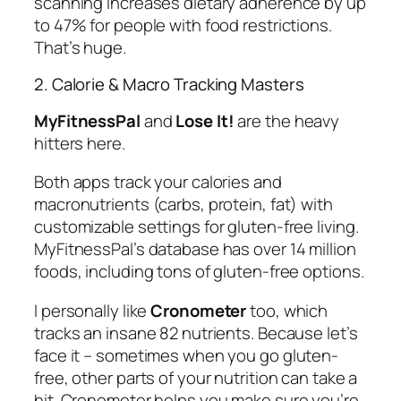
scanning increases dietary adherence by up
to 47% for people with food restrictions.
That’s huge.
2. Calorie & Macro Tracking Masters
MyFitnessPal
and
Lose It!
are the heavy
hitters here.
Both apps track your calories and
macronutrients (carbs, protein, fat) with
customizable settings for gluten-free living.
MyFitnessPal’s database has over 14 million
foods, including tons of gluten-free options.
I personally like
Cronometer
too, which
tracks an insane 82 nutrients. Because let’s
face it – sometimes when you go gluten-
free, other parts of your nutrition can take a
hit. Cronometer helps you make sure you’re