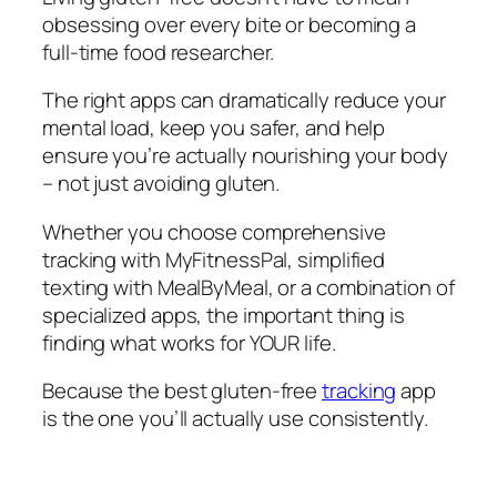
obsessing over every bite or becoming a
full-time food researcher.
The right apps can dramatically reduce your
mental load, keep you safer, and help
ensure you’re actually nourishing your body
– not just avoiding gluten.
Whether you choose comprehensive
tracking with MyFitnessPal, simplified
texting with MealByMeal, or a combination of
specialized apps, the important thing is
finding what works for YOUR life.
Because the best gluten-free
tracking
app
is the one you’ll actually use consistently.