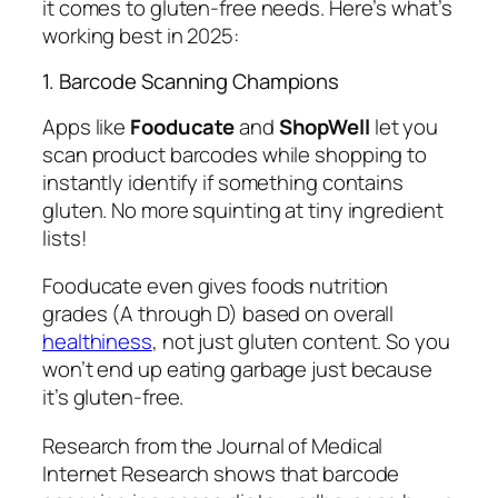
it comes to gluten-free needs. Here’s what’s
working best in 2025:
1. Barcode Scanning Champions
Apps like
Fooducate
and
ShopWell
let you
scan product barcodes while shopping to
instantly identify if something contains
gluten. No more squinting at tiny ingredient
lists!
Fooducate even gives foods nutrition
grades (A through D) based on overall
healthiness
, not just gluten content. So you
won’t end up eating garbage just because
it’s gluten-free.
Research from the Journal of Medical
Internet Research shows that barcode