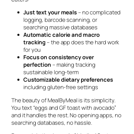
Just text your meals
– no complicated
logging, barcode scanning, or
searching massive databases
Automatic calorie and macro
tracking
– the app does the hard work
for you
Focus on consistency over
perfection
– making tracking
sustainable long-term
Customizable dietary preferences
including gluten-free settings
The beauty of MealByMeal is its simplicity.
You text “eggs and GF toast with avocado”
and it handles the rest. No opening apps, no
searching databases, no hassle.