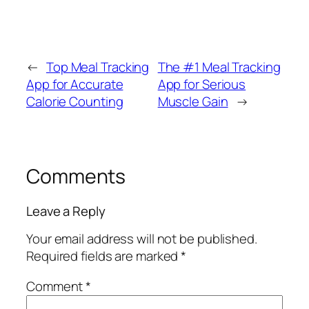
←
Top Meal Tracking
The #1 Meal Tracking
App for Accurate
App for Serious
Calorie Counting
Muscle Gain
→
Comments
Leave a Reply
Your email address will not be published.
Required fields are marked
*
Comment
*