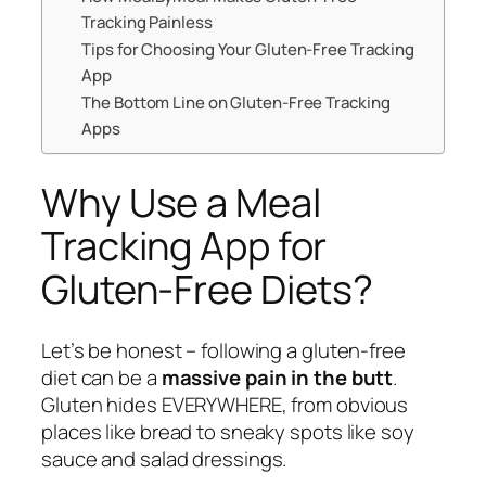
Tracking Painless
Tips for Choosing Your Gluten-Free Tracking
App
The Bottom Line on Gluten-Free Tracking
Apps
Why Use a Meal
Tracking App for
Gluten-Free Diets?
Let’s be honest – following a gluten-free
diet can be a
massive pain in the butt
.
Gluten hides EVERYWHERE, from obvious
places like bread to sneaky spots like soy
sauce and salad dressings.