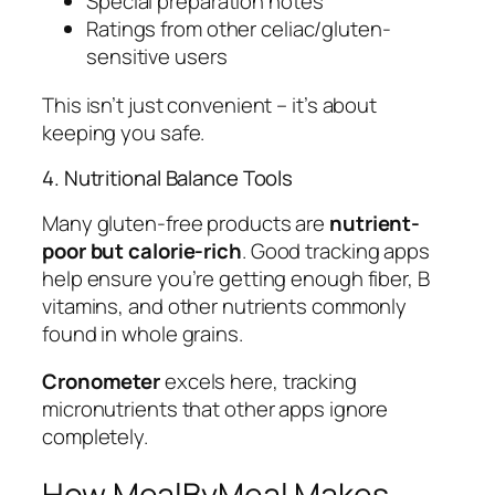
Special preparation notes
Ratings from other celiac/gluten-
sensitive users
This isn’t just convenient – it’s about
keeping you safe.
4. Nutritional Balance Tools
Many gluten-free products are
nutrient-
poor but calorie-rich
. Good tracking apps
help ensure you’re getting enough fiber, B
vitamins, and other nutrients commonly
found in whole grains.
Cronometer
excels here, tracking
micronutrients that other apps ignore
completely.
How MealByMeal Makes