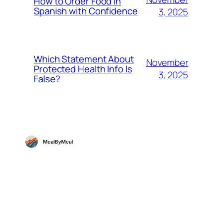
How to Order Food in
Spanish with Confidence
3, 2025
Which Statement About
November
Protected Health Info Is
3, 2025
False?