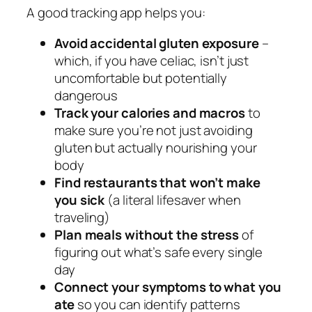
A good tracking app helps you:
Avoid accidental gluten exposure
–
which, if you have celiac, isn’t just
uncomfortable but potentially
dangerous
Track your calories and macros
to
make sure you’re not just avoiding
gluten but actually nourishing your
body
Find restaurants that won’t make
you sick
(a literal lifesaver when
traveling)
Plan meals without the stress
of
figuring out what’s safe every single
day
Connect your symptoms to what you
ate
so you can identify patterns