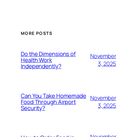
MORE POSTS
Do the Dimensions of
November
Health Work
3, 2025
Independently?
Can You Take Homemade
November
Food Through Airport
3, 2025
Security?
November