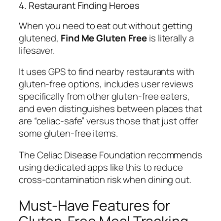
4. Restaurant Finding Heroes
When you need to eat out without getting
glutened,
Find Me Gluten Free
is literally a
lifesaver.
It uses GPS to find nearby restaurants with
gluten-free options, includes user reviews
specifically from other gluten-free eaters,
and even distinguishes between places that
are “celiac-safe” versus those that just offer
some gluten-free items.
The Celiac Disease Foundation recommends
using dedicated apps like this to reduce
cross-contamination risk when dining out.
Must-Have Features for