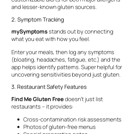
and lesser-known gluten sources.
2. Symptom Tracking
mySymptoms
stands out by connecting
what you eat with how you feel.
Enter your meals, then log any symptoms
(bloating, headaches, fatigue, etc.) and the
app helps identify patterns. Super helpful for
uncovering sensitivities beyond just gluten.
3. Restaurant Safety Features
Find Me Gluten Free
doesn’t just list
restaurants – it provides:
Cross-contamination risk assessments
Photos of gluten-free menus