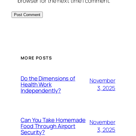
browser for the next time I comment.
MORE POSTS
Do the Dimensions of
November
Health Work
3, 2025
Independently?
Can You Take Homemade
November
Food Through Airport
3, 2025
Security?