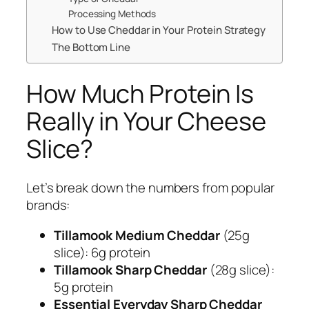
Processing Methods
How to Use Cheddar in Your Protein Strategy
The Bottom Line
How Much Protein Is
Really in Your Cheese
Slice?
Let’s break down the numbers from popular
brands:
Tillamook Medium Cheddar
(25g
slice): 6g protein
Tillamook Sharp Cheddar
(28g slice):
5g protein
Essential Everyday Sharp Cheddar