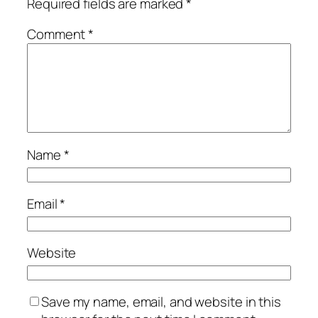
Required fields are marked
*
Comment
*
Name
*
Email
*
Website
Save my name, email, and website in this