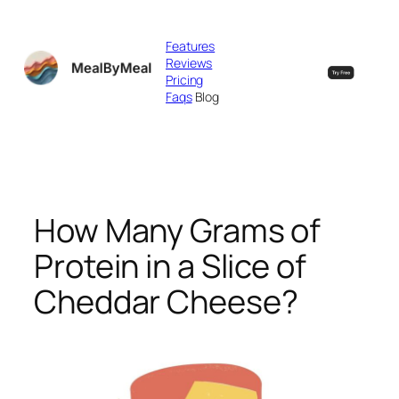
Skip
to
Features
content
Reviews
Pricing
Faqs
Blog
How Many Grams of
Protein in a Slice of
Cheddar Cheese?