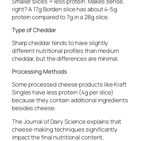
Smaller slices = less protein. Makes sense,
right? A 17g Borden slice has about 4-5g
protein compared to 7g in a 28g slice.
Type of Cheddar
Sharp cheddar tends to have slightly
different nutritional profiles than medium
cheddar, but the differences are minimal.
Processing Methods
Some processed cheese products like Kraft
Singles have less protein (4g per slice)
because they contain additional ingredients
besides cheese.
The Journal of Dairy Science explains that
cheese-making techniques significantly
impact the final nutritional content,