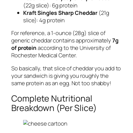
(22g slice): 6g protein
Kraft Singles Sharp Cheddar
(21g
slice): 4g protein
For reference, a 1-ounce (28g) slice of
generic cheddar contains approximately
7g
of protein
according to the University of
Rochester Medical Center.
So basically, that slice of cheddar you add to
your sandwich is giving you roughly the
same protein as an egg. Not too shabby!
Complete Nutritional
Breakdown (Per Slice)