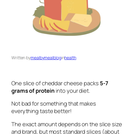
Written by
mealbymealblog
in
health
One slice of cheddar cheese packs
5-7
grams of protein
into your diet.
Not bad for something that makes
everything taste better!
The exact amount depends on the slice size
and brand, but most standard slices (about