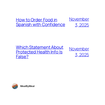
November
How to Order Food in
Spanish with Confidence
3, 2025
Which Statement About
November
Protected Health Info Is
3, 2025
False?