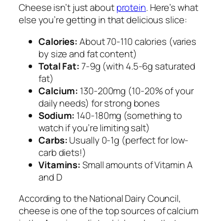
Cheese isn’t just about
protein
. Here’s what
else you’re getting in that delicious slice:
Calories:
About 70-110 calories (varies
by size and fat content)
Total Fat:
7-9g (with 4.5-6g saturated
fat)
Calcium:
130-200mg (10-20% of your
daily needs) for strong bones
Sodium:
140-180mg (something to
watch if you’re limiting salt)
Carbs:
Usually 0-1g (perfect for low-
carb diets!)
Vitamins:
Small amounts of Vitamin A
and D
According to the National Dairy Council,
cheese is one of the top sources of calcium