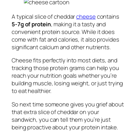
A typical slice of cheddar
cheese
contains
5-7g of protein
, making it a tasty and
convenient protein source. While it does
come with fat and calories, it also provides
significant calcium and other nutrients.
Cheese fits perfectly into most diets, and
tracking those protein grams can help you
reach your nutrition goals whether you’re
building muscle, losing weight, or just trying
to eat healthier.
So next time someone gives you grief about
that extra slice of cheddar on your
sandwich, you can tell them you’re just
being proactive about your protein intake.