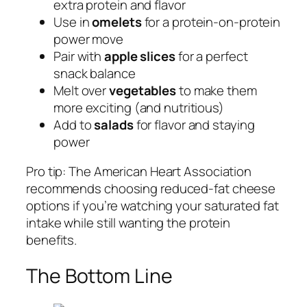
extra protein and flavor
Use in
omelets
for a protein-on-protein
power move
Pair with
apple slices
for a perfect
snack balance
Melt over
vegetables
to make them
more exciting (and nutritious)
Add to
salads
for flavor and staying
power
Pro tip: The American Heart Association
recommends choosing reduced-fat cheese
options if you’re watching your saturated fat
intake while still wanting the protein
benefits.
The Bottom Line