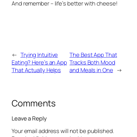
And remember – life’s better with cheese!
←
Trying Intuitive
The Best App That
Eating? Here’s an App
Tracks Both Mood
That Actually Helps
and Meals in One
→
Comments
Leave a Reply
Your email address will not be published.