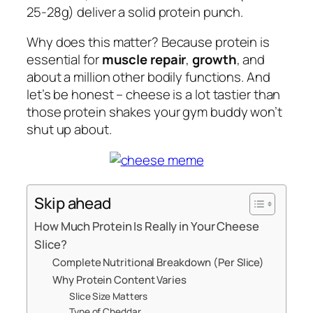
25-28g) deliver a solid protein punch.
Why does this matter? Because protein is
essential for
muscle repair
,
growth
, and
about a million other bodily functions. And
let’s be honest – cheese is a lot tastier than
those protein shakes your gym buddy won’t
shut up about.
Skip ahead
How Much Protein Is Really in Your Cheese
Slice?
Complete Nutritional Breakdown (Per Slice)
Why Protein Content Varies
Slice Size Matters
Type of Cheddar