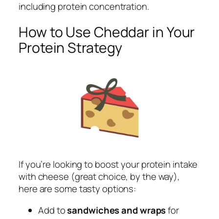
including protein concentration.
How to Use Cheddar in Your
Protein Strategy
If you’re looking to boost your protein intake
with cheese (great choice, by the way),
here are some tasty options:
Add to
sandwiches and wraps
for