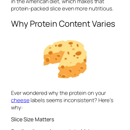
in the American diet, which makes that
protein-packed slice even more nutritious.
Why Protein Content Varies
Ever wondered why the protein on your
cheese
labels seems inconsistent? Here’s
why:
Slice Size Matters