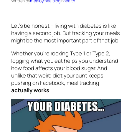
Written by
mealbymealblog
in
health
Let’s be honest – living with diabetes is like
having a second job. But tracking your meals
might be the most important part of that job.
Whether you’re rocking Type 1 or Type 2,
logging what you eat helps you understand
how food affects your blood sugar. And
unlike that weird diet your aunt keeps
pushing on Facebook, meal tracking
actually works
.