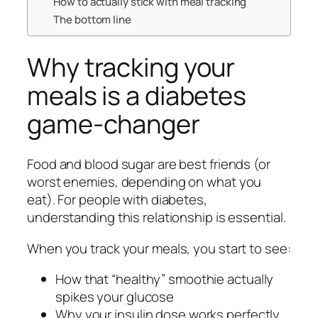
How to actually stick with meal tracking
The bottom line
Why tracking your
meals is a diabetes
game-changer
Food and blood sugar are best friends (or
worst enemies, depending on what you
eat). For people with diabetes,
understanding this relationship is essential.
When you track your meals, you start to see:
How that “healthy” smoothie actually
spikes your glucose
Why your insulin dose works perfectly