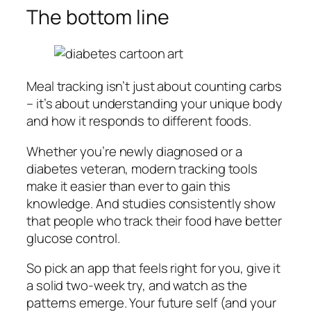
The bottom line
Meal tracking isn’t just about counting carbs
– it’s about understanding your unique body
and how it responds to different foods.
Whether you’re newly diagnosed or a
diabetes veteran, modern tracking tools
make it easier than ever to gain this
knowledge. And studies consistently show
that people who track their food have better
glucose control.
So pick an app that feels right for you, give it
a solid two-week try, and watch as the
patterns emerge. Your future self (and your