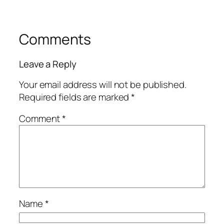
Comments
Leave a Reply
Your email address will not be published.
Required fields are marked
*
Comment
*
Name
*