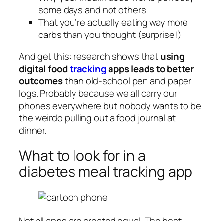
some days and not others
That you’re actually eating way more
carbs than you thought (surprise!)
And get this: research shows that
using
digital food
tracking
apps leads to better
outcomes
than old-school pen and paper
logs. Probably because we all carry our
phones everywhere but nobody wants to be
the weirdo pulling out a food journal at
dinner.
What to look for in a
diabetes meal tracking app
Not all apps are created equal. The best