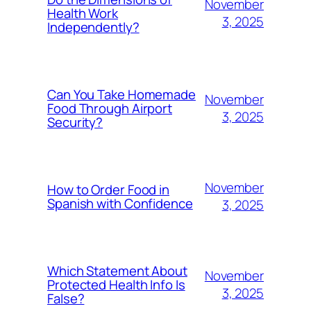
November
Health Work
3, 2025
Independently?
Can You Take Homemade
November
Food Through Airport
3, 2025
Security?
November
How to Order Food in
Spanish with Confidence
3, 2025
Which Statement About
November
Protected Health Info Is
3, 2025
False?