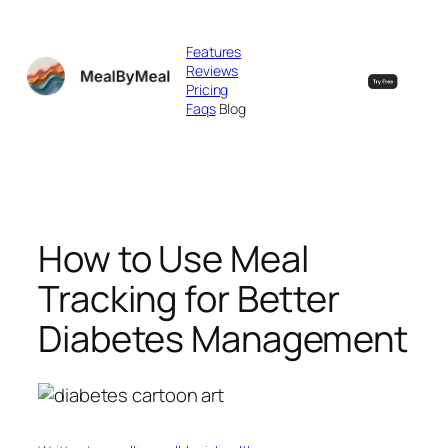
Skip
to
Features
content
Reviews
Pricing
Faqs
Blog
How to Use Meal
Tracking for Better
Diabetes Management