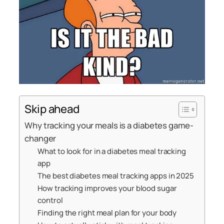
Skip ahead
Why tracking your meals is a diabetes game-
changer
What to look for in a diabetes meal tracking
app
The best diabetes meal tracking apps in 2025
How tracking improves your blood sugar
control
Finding the right meal plan for your body