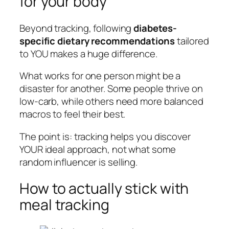
for your body
Beyond tracking, following
diabetes-
specific dietary recommendations
tailored
to YOU makes a huge difference.
What works for one person might be a
disaster for another. Some people thrive on
low-carb, while others need more balanced
macros to feel their best.
The point is: tracking helps you discover
YOUR ideal approach, not what some
random influencer is selling.
How to actually stick with
meal tracking