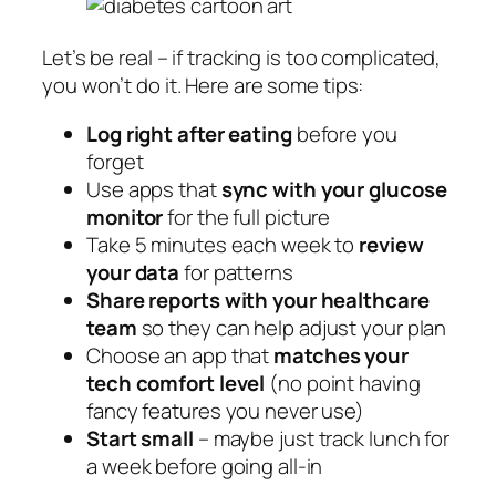
Let’s be real – if tracking is too complicated,
you won’t do it. Here are some tips:
Log right after eating
before you
forget
Use apps that
sync with your glucose
monitor
for the full picture
Take 5 minutes each week to
review
your data
for patterns
Share reports with your healthcare
team
so they can help adjust your plan
Choose an app that
matches your
tech comfort level
(no point having
fancy features you never use)
Start small
– maybe just track lunch for
a week before going all-in