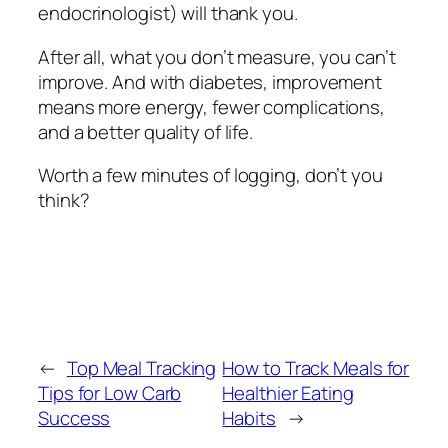
endocrinologist) will thank you.
After all, what you don’t measure, you can’t
improve. And with diabetes, improvement
means more energy, fewer complications,
and a better quality of life.
Worth a few minutes of logging, don’t you
think?
←
Top Meal Tracking
How to Track Meals for
Tips for Low Carb
Healthier Eating
Success
Habits
→