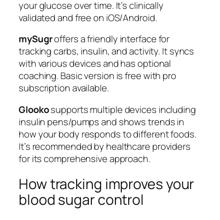
your glucose over time. It’s clinically
validated and free on iOS/Android.
mySugr
offers a friendly interface for
tracking carbs, insulin, and activity. It syncs
with various devices and has optional
coaching. Basic version is free with pro
subscription available.
Glooko
supports multiple devices including
insulin pens/pumps and shows trends in
how your body responds to different foods.
It’s recommended by healthcare providers
for its comprehensive approach.
How tracking improves your
blood sugar control