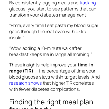
By consistently logging meals and
tracking
glucose, you start to see patterns that can
transform your diabetes management:
“Hmm, every time I eat pasta my blood sugar
goes through the roof even with extra
insulin.”
“Wow, adding a 10-minute walk after
breakfast keeps me in range all morning!”
These insights help improve your
time-in-
range (TIR)
— the percentage of time your
blood glucose stays within target levels. And
research shows
that higher TIR correlates
with fewer diabetes complications.
Finding the right meal plan