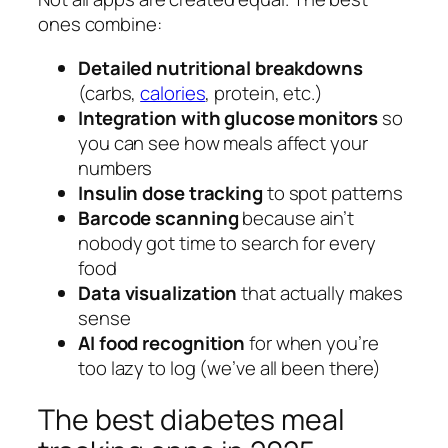
ones combine:
Detailed nutritional breakdowns
(carbs,
calories
, protein, etc.)
Integration with glucose monitors
so
you can see how meals affect your
numbers
Insulin dose tracking
to spot patterns
Barcode scanning
because ain’t
nobody got time to search for every
food
Data visualization
that actually makes
sense
AI food recognition
for when you’re
too lazy to log (we’ve all been there)
The best diabetes meal