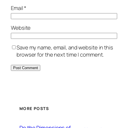
Email
*
Website
Save my name, email, and website in this
browser for the next time I comment.
MORE POSTS
Do the Dimensions of