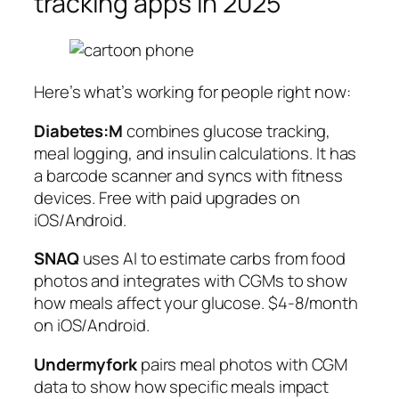
tracking apps in 2025
Here’s what’s working for people right now:
Diabetes:M
combines glucose tracking,
meal logging, and insulin calculations. It has
a barcode scanner and syncs with fitness
devices. Free with paid upgrades on
iOS/Android.
SNAQ
uses AI to estimate carbs from food
photos and integrates with CGMs to show
how meals affect your glucose. $4-8/month
on iOS/Android.
Undermyfork
pairs meal photos with CGM
data to show how specific meals impact