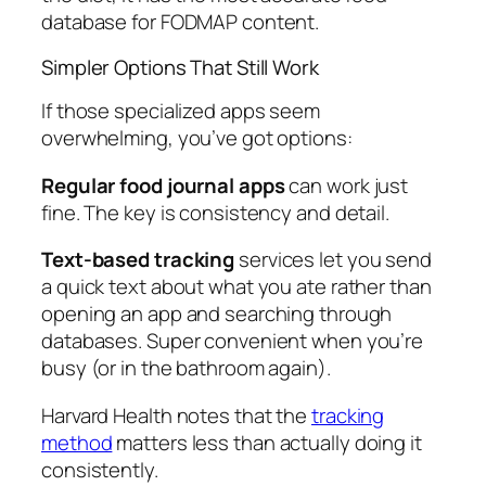
database for FODMAP content.
Simpler Options That Still Work
If those specialized apps seem
overwhelming, you’ve got options:
Regular food journal apps
can work just
fine. The key is consistency and detail.
Text-based tracking
services let you send
a quick text about what you ate rather than
opening an app and searching through
databases. Super convenient when you’re
busy (or in the bathroom again).
Harvard Health notes that the
tracking
method
matters less than actually doing it
consistently.