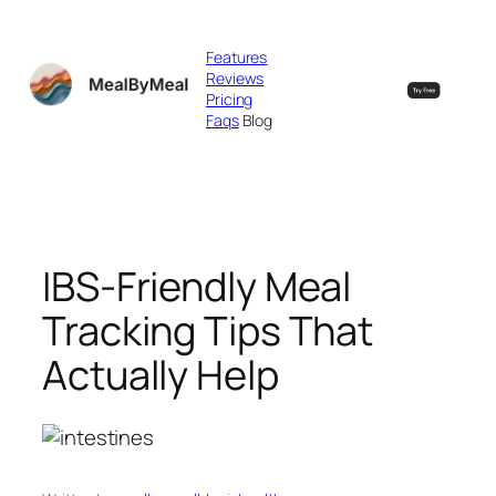
Skip
to
Features
content
Reviews
Pricing
Faqs
Blog
IBS-Friendly Meal
Tracking Tips That
Actually Help