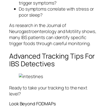
trigger symptoms?
Do symptoms correlate with stress or
poor sleep?
As research in the Journal of
Neurogastroenterology and Motility shows,
many IBS patients can identify specific
trigger foods through careful monitoring.
Advanced Tracking Tips For
IBS Detectives
Ready to take your tracking to the next
level?
Look Beyond FODMAPs