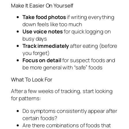
Make It Easier On Yourself
Take food photos
if writing everything
down feels like too much
Use voice notes
for quick logging on
busy days
Track immediately
after eating (before
you forget)
Focus on detail
for suspect foods and
be more general with “safe” foods
What To Look For
After a few weeks of tracking, start looking
for patterns:
Do symptoms consistently appear after
certain foods?
Are there combinations of foods that