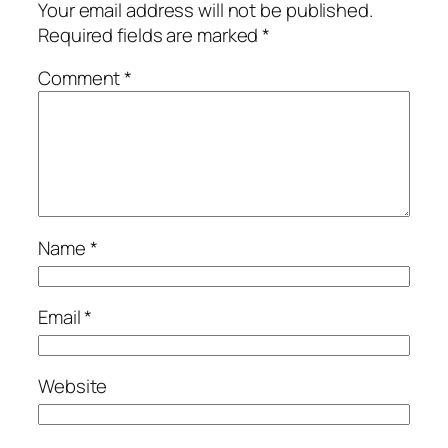
Your email address will not be published.
Required fields are marked
*
Comment
*
Name
*
Email
*
Website