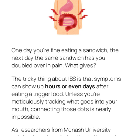
One day you’re fine eating a sandwich, the
next day the same sandwich has you
doubled over in pain. What gives?
The tricky thing about IBS is that symptoms
can show up
hours or even days
after
eating a trigger food. Unless you’re
meticulously tracking what goes into your
mouth, connecting those dots is nearly
impossible.
As researchers from Monash University