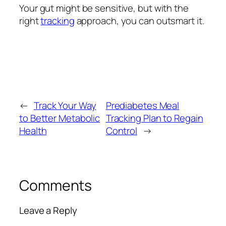
Your gut might be sensitive, but with the
right
tracking
approach, you can outsmart it.
←
Track Your Way
Prediabetes Meal
to Better Metabolic
Tracking Plan to Regain
Health
Control
→
Comments
Leave a Reply