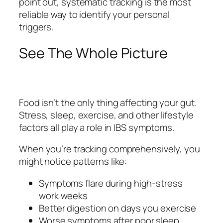
point out, systematic tracking is the most
reliable way to identify your personal
triggers.
See The Whole Picture
Food isn’t the only thing affecting your gut.
Stress, sleep, exercise, and other lifestyle
factors all play a role in IBS symptoms.
When you’re tracking comprehensively, you
might notice patterns like:
Symptoms flare during high-stress
work weeks
Better digestion on days you exercise
Worse symptoms after poor sleep