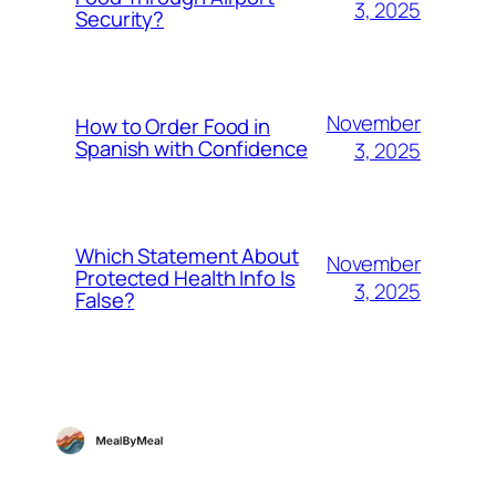
3, 2025
Security?
November
How to Order Food in
Spanish with Confidence
3, 2025
Which Statement About
November
Protected Health Info Is
3, 2025
False?