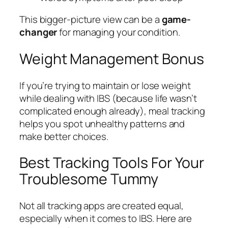
This bigger-picture view can be a
game-
changer
for managing your condition.
Weight Management Bonus
If you’re trying to maintain or lose weight
while dealing with IBS (because life wasn’t
complicated enough already), meal tracking
helps you spot unhealthy patterns and
make better choices.
Best Tracking Tools For Your
Troublesome Tummy
Not all tracking apps are created equal,
especially when it comes to IBS. Here are