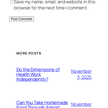
Save my name, email, and website in this
browser for the next time I comment.
MORE POSTS
Do the Dimensions of
November
Health Work
3, 2025
Independently?
Can You Take Homemade
November
Food Through Airport