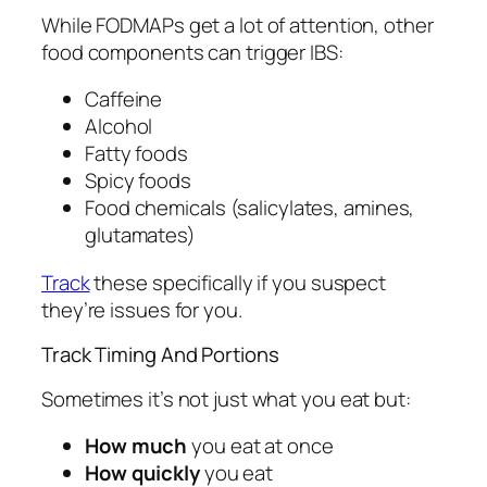
While FODMAPs get a lot of attention, other
food components can trigger IBS:
Caffeine
Alcohol
Fatty foods
Spicy foods
Food chemicals (salicylates, amines,
glutamates)
Track
these specifically if you suspect
they’re issues for you.
Track Timing And Portions
Sometimes it’s not just what you eat but:
How much
you eat at once
How quickly
you eat