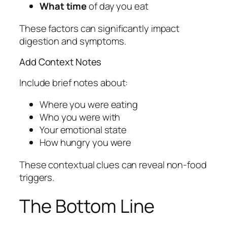
What time
of day you eat
These factors can significantly impact
digestion and symptoms.
Add Context Notes
Include brief notes about:
Where you were eating
Who you were with
Your emotional state
How hungry you were
These contextual clues can reveal non-food
triggers.
The Bottom Line