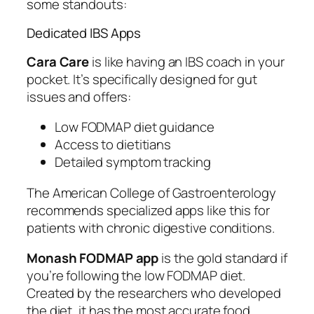
some standouts:
Dedicated IBS Apps
Cara Care
is like having an IBS coach in your
pocket. It’s specifically designed for gut
issues and offers:
Low FODMAP diet guidance
Access to dietitians
Detailed symptom tracking
The American College of Gastroenterology
recommends specialized apps like this for
patients with chronic digestive conditions.
Monash FODMAP app
is the gold standard if
you’re following the low FODMAP diet.
Created by the researchers who developed
the diet, it has the most accurate food