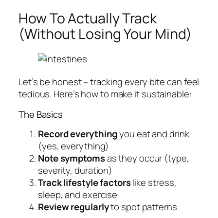
How To Actually Track
(Without Losing Your Mind)
Let’s be honest – tracking every bite can feel
tedious. Here’s how to make it sustainable:
The Basics
Record everything
you eat and drink
(yes, everything)
Note symptoms
as they occur (type,
severity, duration)
Track lifestyle factors
like stress,
sleep, and exercise
Review regularly
to spot patterns