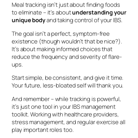
Meal tracking isn’t just about finding foods
to eliminate – it’s about
understanding your
unique body
and taking control of your IBS.
The goal isn’t a perfect, symptom-free
existence (though wouldn’t that be nice?).
It’s about making informed choices that
reduce the frequency and severity of flare-
ups.
Start simple, be consistent, and give it time.
Your future, less-bloated self will thank you.
And remember – while tracking is powerful,
it’s just one tool in your IBS management
toolkit. Working with healthcare providers,
stress management, and regular exercise all
play important roles too.