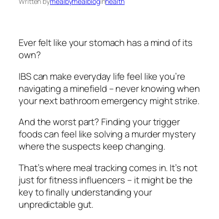
Written by
mealbymealblog
in
health
Ever felt like your stomach has a mind of its
own?
IBS can make everyday life feel like you’re
navigating a minefield – never knowing when
your next bathroom emergency might strike.
And the worst part? Finding your trigger
foods can feel like solving a murder mystery
where the suspects keep changing.
That’s where meal tracking comes in. It’s not
just for fitness influencers – it might be the
key to finally understanding your
unpredictable gut.