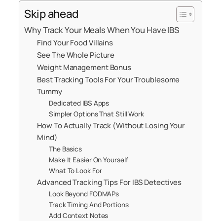
Skip ahead
Why Track Your Meals When You Have IBS
Find Your Food Villains
See The Whole Picture
Weight Management Bonus
Best Tracking Tools For Your Troublesome
Tummy
Dedicated IBS Apps
Simpler Options That Still Work
How To Actually Track (Without Losing Your
Mind)
The Basics
Make It Easier On Yourself
What To Look For
Advanced Tracking Tips For IBS Detectives
Look Beyond FODMAPs
Track Timing And Portions
Add Context Notes