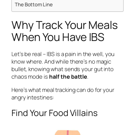
The Bottom Line
Why Track Your Meals
When You Have IBS
Let’s be real – IBS is a pain in the well, you
know where. And while there’s no magic
bullet, knowing what sends your gut into
chaos mode is
half the battle
.
Here’s what meal tracking can do for your
angry intestines:
Find Your Food Villains