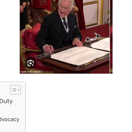
 Duty
Advocacy