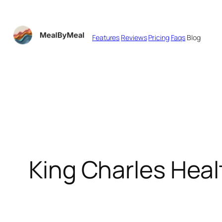
Skip
to
Features
Reviews
Pricing
Faqs
Blog
content
King Charles Hea