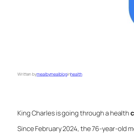
Written by
mealbymealblog
in
health
King Charles is going through a health
c
Since February 2024, the 76-year-old m