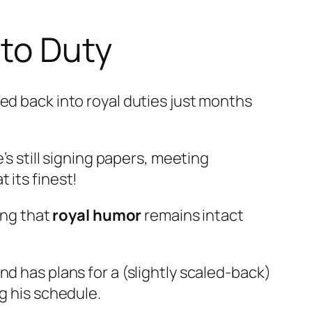
 to Duty
ed back into royal duties just months
’s still signing papers, meeting
 its finest!
ing that
royal humor
remains intact
d has plans for a (slightly scaled-back)
g his schedule.