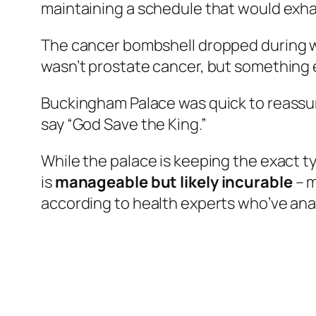
maintaining a schedule that would exhau
The cancer bombshell dropped during wh
wasn’t prostate cancer, but something e
Buckingham Palace was quick to reassur
say “God Save the King.”
While the palace is keeping the exact ty
is
manageable but likely incurable
– m
according to health experts who’ve anal