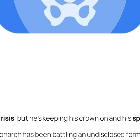
risis
, but he’s keeping his crown on and his
sp
onarch has been battling an undisclosed form