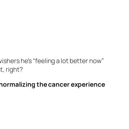
ishers he’s “feeling a lot better now”
t, right?
normalizing the cancer experience