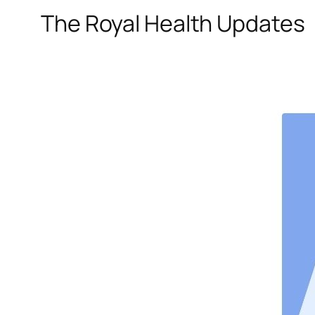
The Royal Health Updates