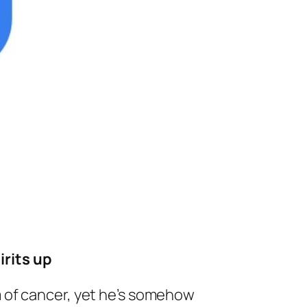
irits up
 of cancer, yet he’s somehow