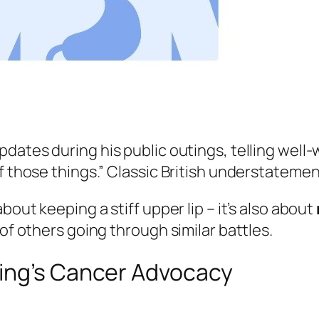
pdates during his public outings, telling well-w
f those things.” Classic British understatemen
bout keeping a stiff upper lip – it’s also about
 of others going through similar battles.
ing’s Cancer Advocacy