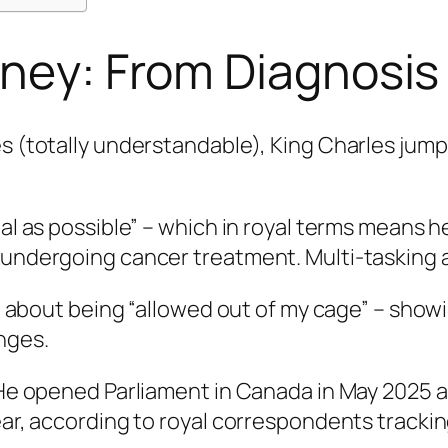
rney: From Diagnosis
es (totally understandable), King Charles jump
al as possible” – which in royal terms means he
 undergoing cancer treatment. Multi-tasking at
ked about being “allowed out of my cage” – show
nges.
 He opened Parliament in Canada in May 2025 an
ear, according to royal correspondents trackin