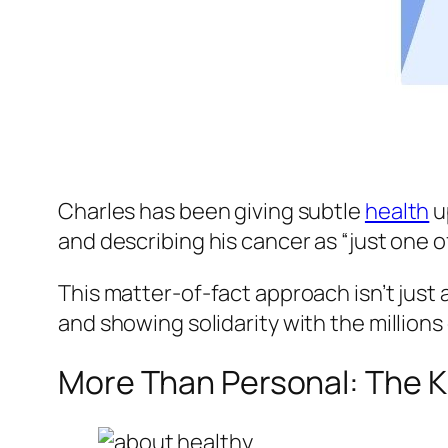
Charles has been giving subtle
health
u
and describing his cancer as “just one o
This matter-of-fact approach isn’t just a
and showing solidarity with the millions
More Than Personal: The K