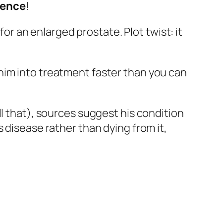
lience
!
 an enlarged prostate. Plot twist: it
him into treatment faster than you can
ll that), sources suggest his condition
s disease rather than dying from it,