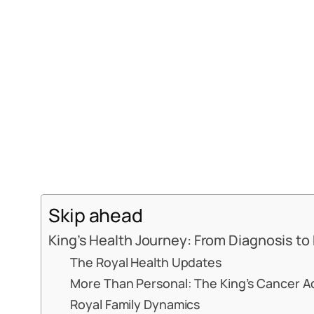
Skip ahead
King’s Health Journey: From Diagnosis to
The Royal Health Updates
More Than Personal: The King’s Cancer 
Royal Family Dynamics