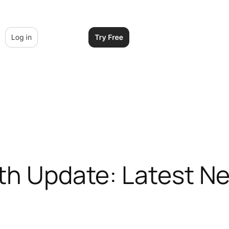
lth Update: Latest N