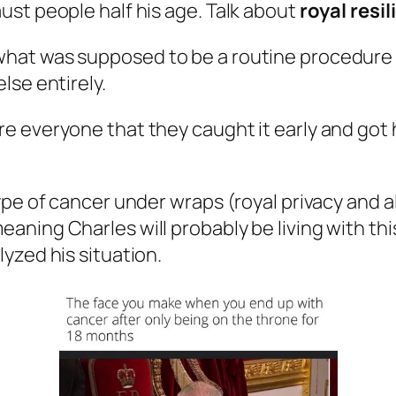
st people half his age. Talk about
royal resi
at was supposed to be a routine procedure for
lse entirely.
e everyone that they caught it early and got 
pe of cancer under wraps (royal privacy and a
eaning Charles will probably be living with thi
yzed his situation.