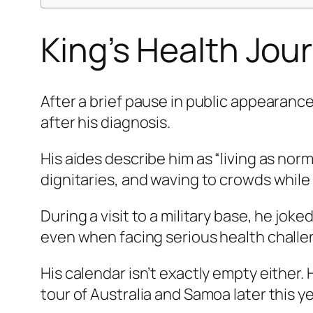
King’s Health Jou
After a brief pause in public appearanc
after his diagnosis.
His aides describe him as “living as norm
dignitaries, and waving to crowds while
During a visit to a military base, he jo
even when facing serious health challe
His calendar isn’t exactly empty either.
tour of Australia and Samoa later this y