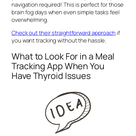
navigation required! This is perfect for those
brain fog days when even simple tasks feel
overwhelming.
Check out their straightforward approach
if
you want tracking without the hassle.
What to Look For in a Meal
Tracking App When You
Have Thyroid Issues