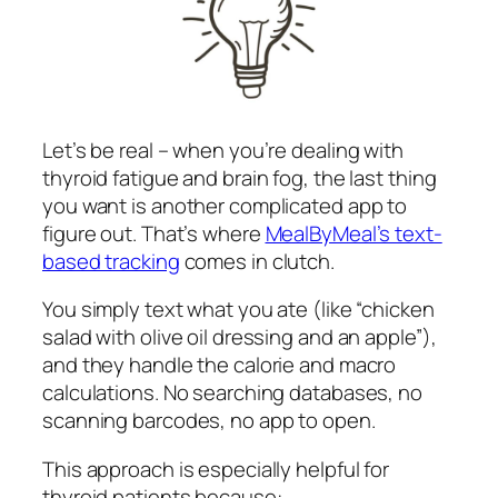
Let’s be real – when you’re dealing with
thyroid fatigue and brain fog, the last thing
you want is another complicated app to
figure out. That’s where
MealByMeal’s text-
based tracking
comes in clutch.
You simply text what you ate (like “chicken
salad with olive oil dressing and an apple”),
and they handle the calorie and macro
calculations. No searching databases, no
scanning barcodes, no app to open.
This approach is especially helpful for
thyroid patients because: