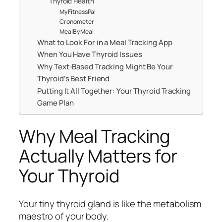
Thyroid Health
MyFitnessPal
Cronometer
MealByMeal
What to Look For in a Meal Tracking App
When You Have Thyroid Issues
Why Text-Based Tracking Might Be Your
Thyroid’s Best Friend
Putting It All Together: Your Thyroid Tracking
Game Plan
Why Meal Tracking
Actually Matters for
Your Thyroid
Your tiny thyroid gland is like the metabolism
maestro of your body.