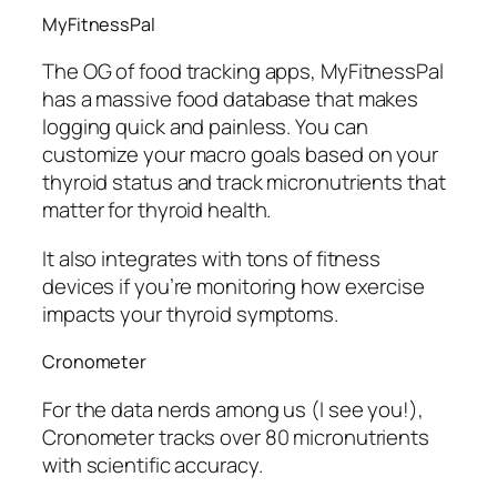
MyFitnessPal
The OG of food tracking apps, MyFitnessPal
has a massive food database that makes
logging quick and painless. You can
customize your macro goals based on your
thyroid status and track micronutrients that
matter for thyroid health.
It also integrates with tons of fitness
devices if you’re monitoring how exercise
impacts your thyroid symptoms.
Cronometer
For the data nerds among us (I see you!),
Cronometer tracks over 80 micronutrients
with scientific accuracy.