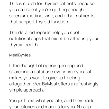
This is clutch for thyroid patients because
you can see if you’re getting enough
selenium, iodine, zinc, and other nutrients
that support thyroid function.
The detailed reports help you spot
nutritional gaps that might be affecting your
thyroid health.
MealByMeal
If the thought of opening an app and
searching a database every time you eat
makes you want to give up tracking
altogether, MealByMeal offers a refreshingly
simple approach.
You just text what you ate, and they track
your calories and macros for you. No app