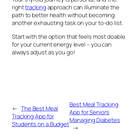
right
tracking
approach can illuminate the
path to better health without becoming
another exhausting task on your to-do list.
Start with the option that feels most doable
for your current energy level – you can
always adjust as you go!
Best Meal Tracking
←
The Best Meal
App for Seniors
Tracking App for
Managing Diabetes
Students on a Budget
→