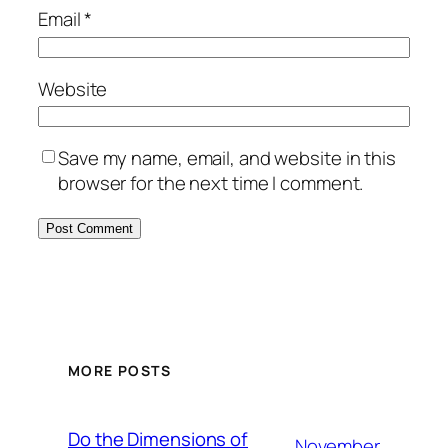
Email
*
Website
Save my name, email, and website in this
browser for the next time I comment.
MORE POSTS
Do the Dimensions of
November