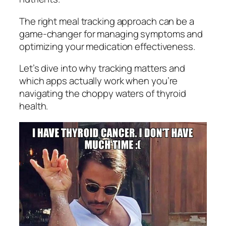
The right meal tracking approach can be a
game-changer for managing symptoms and
optimizing your medication effectiveness.
Let’s dive into why tracking matters and
which apps actually work when you’re
navigating the choppy waters of thyroid
health.