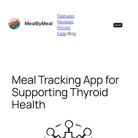
Skip
to
Features
content
Reviews
Pricing
Faqs
Blog
Meal Tracking App for
Supporting Thyroid
Health