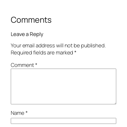
Comments
Leave a Reply
Your email address will not be published.
Required fields are marked
*
Comment
*
Name
*