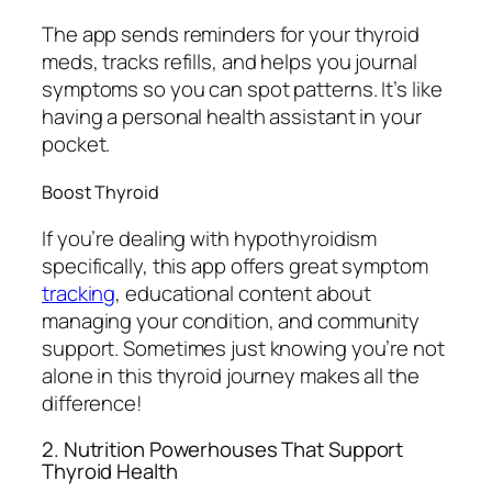
The app sends reminders for your thyroid
meds, tracks refills, and helps you journal
symptoms so you can spot patterns. It’s like
having a personal health assistant in your
pocket.
Boost Thyroid
If you’re dealing with hypothyroidism
specifically, this app offers great symptom
tracking
, educational content about
managing your condition, and community
support. Sometimes just knowing you’re not
alone in this thyroid journey makes all the
difference!
2. Nutrition Powerhouses That Support
Thyroid Health