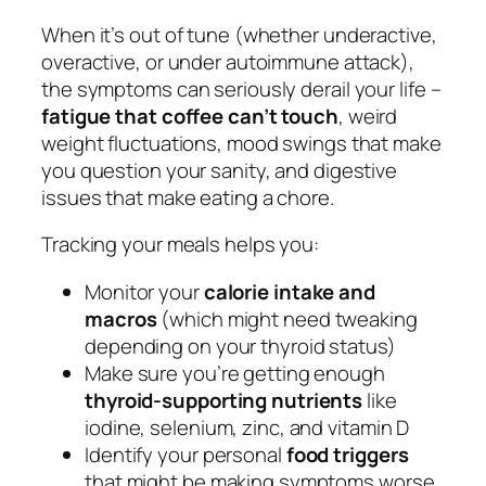
When it’s out of tune (whether underactive,
overactive, or under autoimmune attack),
the symptoms can seriously derail your life –
fatigue that coffee can’t touch
, weird
weight fluctuations, mood swings that make
you question your sanity, and digestive
issues that make eating a chore.
Tracking your meals helps you:
Monitor your
calorie intake and
macros
(which might need tweaking
depending on your thyroid status)
Make sure you’re getting enough
thyroid-supporting nutrients
like
iodine, selenium, zinc, and vitamin D
Identify your personal
food triggers
that might be making symptoms worse