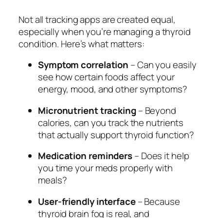
Not all tracking apps are created equal,
especially when you’re managing a thyroid
condition. Here’s what matters:
Symptom correlation
– Can you easily
see how certain foods affect your
energy, mood, and other symptoms?
Micronutrient tracking
– Beyond
calories, can you track the nutrients
that actually support thyroid function?
Medication reminders
– Does it help
you time your meds properly with
meals?
User-friendly interface
– Because
thyroid brain fog is real, and