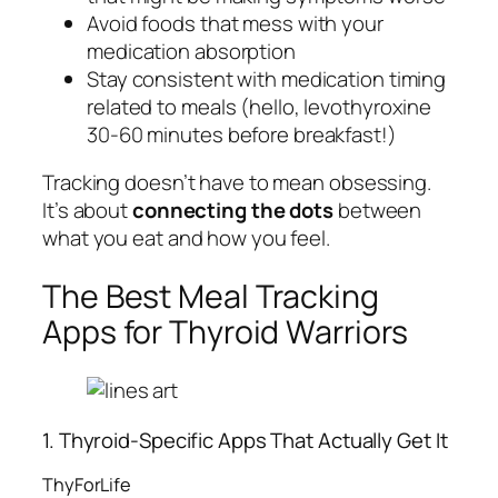
Avoid foods that mess with your
medication absorption
Stay consistent with medication timing
related to meals (hello, levothyroxine
30-60 minutes before breakfast!)
Tracking doesn’t have to mean obsessing.
It’s about
connecting the dots
between
what you eat and how you feel.
The Best Meal Tracking
Apps for Thyroid Warriors
1. Thyroid-Specific Apps That Actually Get It
ThyForLife