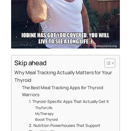
Skip ahead
Why Meal Tracking Actually Matters for Your
Thyroid
The Best Meal Tracking Apps for Thyroid
Warriors
1. Thyroid-Specific Apps That Actually Get It
ThyForLife
MyTherapy
Boost Thyroid
2. Nutrition Powerhouses That Support