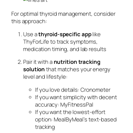
For optimal thyroid management, consider
this approach:
Use a
thyroid-specific app
like
ThyForLife to track symptoms,
medication timing, and lab results
Pair it with a
nutrition tracking
solution
that matches your energy
level and lifestyle:
If you love details: Cronometer
If you want simplicity with decent
accuracy: MyFitnessPal
If you want the lowest-effort
option: MealByMeal’s text-based
tracking