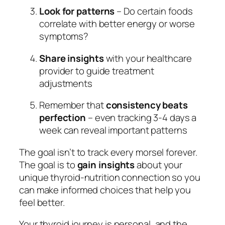
Look for patterns
– Do certain foods
correlate with better energy or worse
symptoms?
Share insights
with your healthcare
provider to guide treatment
adjustments
Remember that
consistency beats
perfection
– even tracking 3-4 days a
week can reveal important patterns
The goal isn’t to track every morsel forever.
The goal is to
gain insights
about your
unique thyroid-nutrition connection so you
can make informed choices that help you
feel better.
Your thyroid journey is personal, and the