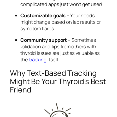
complicated apps just won’t get used
Customizable goals
– Your needs
might change based on lab results or
symptom flares
Community support
– Sometimes
validation and tips from others with
thyroid issues are just as valuable as
the
tracking
itself
Why Text-Based Tracking
Might Be Your Thyroid’s Best
Friend