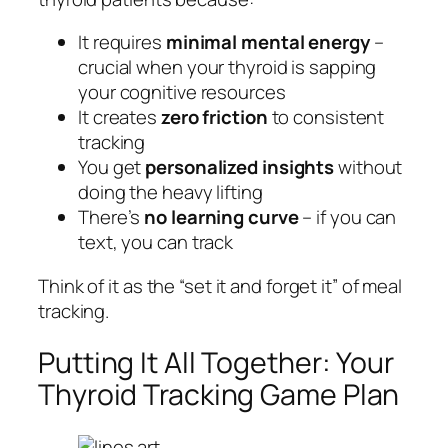
It requires
minimal mental energy
–
crucial when your thyroid is sapping
your cognitive resources
It creates
zero friction
to consistent
tracking
You get
personalized insights
without
doing the heavy lifting
There’s
no learning curve
– if you can
text, you can track
Think of it as the “set it and forget it” of meal
tracking.
Putting It All Together: Your
Thyroid Tracking Game Plan