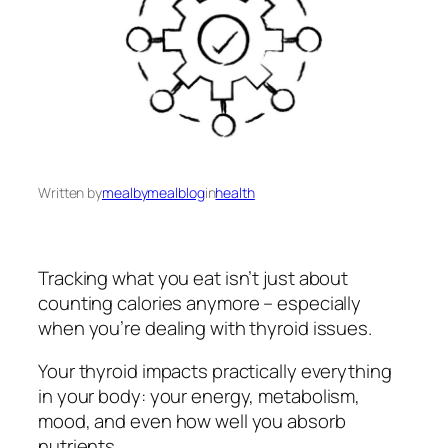
Written by
mealbymealblog
in
health
Tracking what you eat isn’t just about
counting calories anymore – especially
when you’re dealing with thyroid issues.
Your thyroid impacts practically everything
in your body: your energy, metabolism,
mood, and even how well you absorb
nutrients.