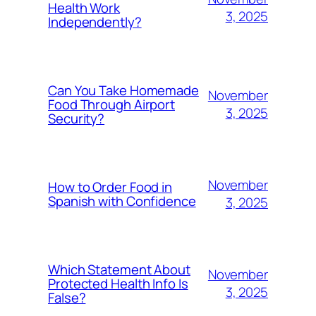
Health Work
3, 2025
Independently?
Can You Take Homemade
November
Food Through Airport
3, 2025
Security?
November
How to Order Food in
Spanish with Confidence
3, 2025
Which Statement About
November
Protected Health Info Is
3, 2025
False?