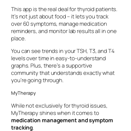
This app is the real deal for thyroid patients.
It’s not just about food – it lets you track
over 60 symptoms, manage medication
reminders, and monitor lab results all in one
place.
You can see trends in your TSH, T3, and T4
levels over time in easy-to-understand
graphs. Plus, there’s a supportive
community that understands exactly what
you’re going through.
MyTherapy
While not exclusively for thyroid issues,
MyTherapy shines when it comes to
medication management and symptom
tracking
.