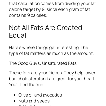
that calculation comes from dividing your fat
calorie target by 9, since each gram of fat
contains 9 calories.
Not All Fats Are Created
Equal
Here’s where things get interesting. The
type of fat matters as much as the amount:
The Good Guys: Unsaturated Fats
These fats are your friends. They help lower
bad cholesterol and are great for your heart.
You’ll find them in:
Olive oil and avocados
Nuts and seeds