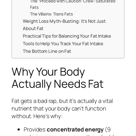
The “Proceed with Caution” Crew: Saturated
Fats
The Villains: Trans Fats
Weight Loss Myth-Busting: It’s Not Just
About Fat
Practical Tips for Balancing Your Fat Intake
Tools to Help You Track Your Fat Intake
The Bottom Line on Fat
Why Your Body
Actually Needs Fat
Fat gets a bad rap, but it’s actually a vital
nutrient that your body can’t function
without. Here’s why:
Provides
concentrated energy
(9