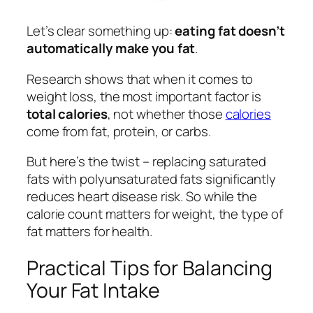
Let’s clear something up:
eating fat doesn’t
automatically make you fat
.
Research shows that when it comes to
weight loss, the most important factor is
total calories
, not whether those
calories
come from fat, protein, or carbs.
But here’s the twist – replacing saturated
fats with polyunsaturated fats significantly
reduces heart disease risk. So while the
calorie count matters for weight, the type of
fat matters for health.
Practical Tips for Balancing
Your Fat Intake