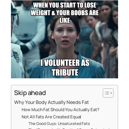
Skip ahead
Why Your Body Actually Needs Fat
How Much Fat Should You Actually Eat?
Not All Fats Are Created Equal
The Good Guys: Unsaturated Fats