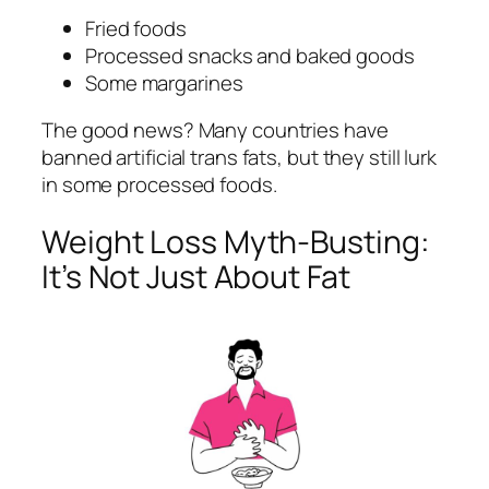
Fried foods
Processed snacks and baked goods
Some margarines
The good news? Many countries have
banned artificial trans fats, but they still lurk
in some processed foods.
Weight Loss Myth-Busting:
It’s Not Just About Fat