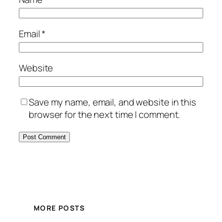
Email
*
Website
Save my name, email, and website in this
browser for the next time I comment.
MORE POSTS