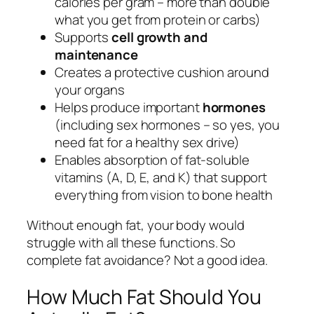
calories per gram – more than double
what you get from protein or carbs)
Supports
cell growth and
maintenance
Creates a protective cushion around
your organs
Helps produce important
hormones
(including sex hormones – so yes, you
need fat for a healthy sex drive)
Enables absorption of fat-soluble
vitamins (A, D, E, and K) that support
everything from vision to bone health
Without enough fat, your body would
struggle with all these functions. So
complete fat avoidance? Not a good idea.
How Much Fat Should You