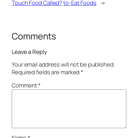
Touch Food Called?
to-Eat Foods
→
Comments
Leave a Reply
Your email address will not be published.
Required fields are marked
*
Comment
*
Name
*