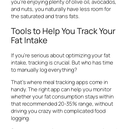
you’re enjoying plenty of olive oil, avocados,
and nuts, you naturally have less room for
the saturated and trans fats.
Tools to Help You Track Your
Fat Intake
If you’re serious about optimizing your fat
intake, tracking is crucial. But who has time
to manually log everything?
That’s where meal tracking apps come in
handy. The right app can help you monitor
whether your fat consumption stays within
that recommended 20-35% range, without
driving you crazy with complicated food
logging.