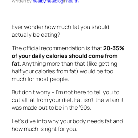
Written by
mealbymealblog
in
health
Ever wonder how much fat you should
actually be eating?
The official recommendation is that
20-35%
of your daily calories should come from
fat
. Anything more than that (like getting
half your calories from fat) would be too
much for most people.
But don’t worry – I’m not here to tell you to
cut all fat from your diet. Fat isn’t the villain it
was made out to be in the ’90s.
Let’s dive into why your body needs fat and
how much is right for you.