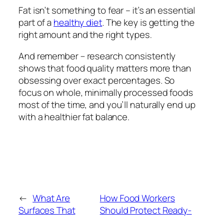
Fat isn’t something to fear – it’s an essential
part of a
healthy diet
. The key is getting the
right amount and the right types.
And remember – research consistently
shows that food quality matters more than
obsessing over exact percentages. So
focus on whole, minimally processed foods
most of the time, and you’ll naturally end up
with a healthier fat balance.
←
What Are
How Food Workers
Surfaces That
Should Protect Ready-