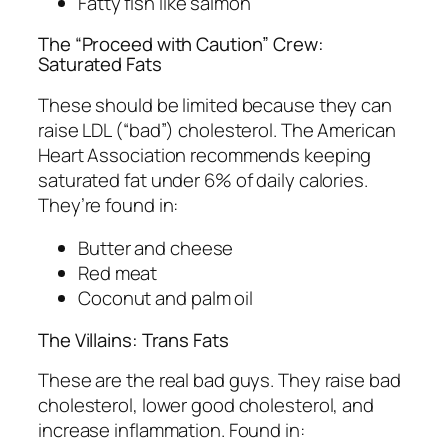
Fatty fish like salmon
The “Proceed with Caution” Crew:
Saturated Fats
These should be limited because they can
raise LDL (“bad”) cholesterol. The American
Heart Association recommends keeping
saturated fat under 6% of daily calories.
They’re found in:
Butter and cheese
Red meat
Coconut and palm oil
The Villains: Trans Fats
These are the real bad guys. They raise bad
cholesterol, lower good cholesterol, and
increase inflammation. Found in: