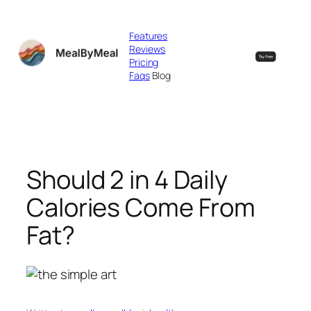
Skip
to
Features
content
Reviews
Pricing
Faqs
Blog
Should 2 in 4 Daily
Calories Come From
Fat?