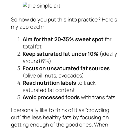
So how do you put this into practice? Here’s
my approach:
Aim for that 20-35% sweet spot
for
total fat
Keep saturated fat under 10%
(ideally
around 6%)
Focus on unsaturated fat sources
(olive oil, nuts, avocados)
Read nutrition labels
to track
saturated fat content
Avoid processed foods
with trans fats
I personally like to think of it as “crowding
out” the less healthy fats by focusing on
getting enough of the good ones. When