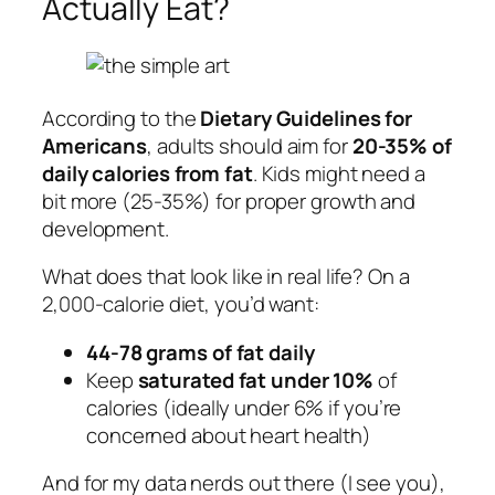
Actually Eat?
According to the
Dietary Guidelines for
Americans
, adults should aim for
20-35% of
daily calories from fat
. Kids might need a
bit more (25-35%) for proper growth and
development.
What does that look like in real life? On a
2,000-calorie diet, you’d want:
44-78 grams of fat daily
Keep
saturated fat under 10%
of
calories (ideally under 6% if you’re
concerned about heart health)
And for my data nerds out there (I see you),