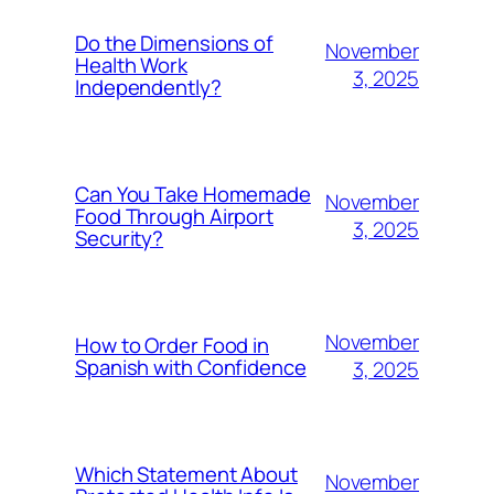
Do the Dimensions of
November
Health Work
3, 2025
Independently?
Can You Take Homemade
November
Food Through Airport
3, 2025
Security?
November
How to Order Food in
Spanish with Confidence
3, 2025
Which Statement About
November