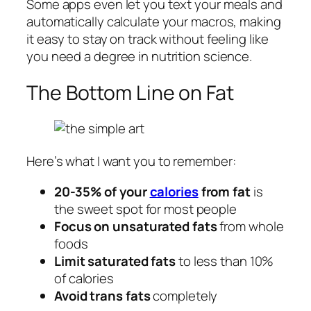
Some apps even let you text your meals and
automatically calculate your macros, making
it easy to stay on track without feeling like
you need a degree in nutrition science.
The Bottom Line on Fat
Here’s what I want you to remember:
20-35% of your
calories
from fat
is
the sweet spot for most people
Focus on unsaturated fats
from whole
foods
Limit saturated fats
to less than 10%
of calories
Avoid trans fats
completely