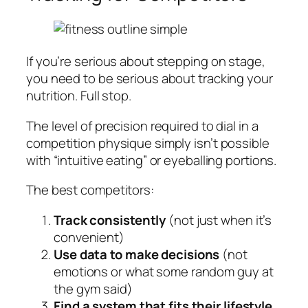
If you’re serious about stepping on stage,
you need to be serious about tracking your
nutrition. Full stop.
The level of precision required to dial in a
competition physique simply isn’t possible
with “intuitive eating” or eyeballing portions.
The best competitors:
Track consistently
(not just when it’s
convenient)
Use data to make decisions
(not
emotions or what some random guy at
the gym said)
Find a system that fits their lifestyle