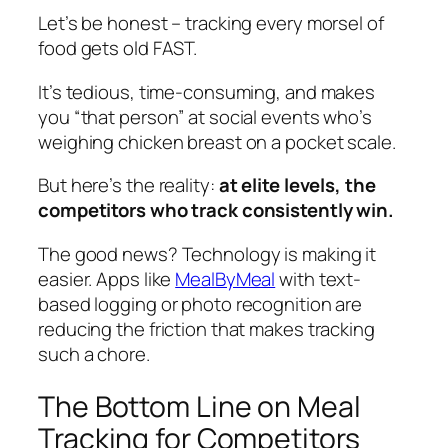
Let’s be honest – tracking every morsel of
food gets old FAST.
It’s tedious, time-consuming, and makes
you “that person” at social events who’s
weighing chicken breast on a pocket scale.
But here’s the reality:
at elite levels, the
competitors who track consistently win.
The good news? Technology is making it
easier. Apps like
MealByMeal
with text-
based logging or photo recognition are
reducing the friction that makes tracking
such a chore.
The Bottom Line on Meal
Tracking for Competitors