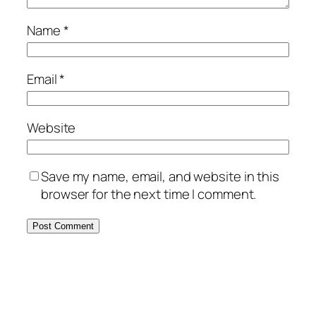
Name
*
Email
*
Website
Save my name, email, and website in this
browser for the next time I comment.