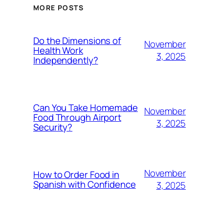
MORE POSTS
Do the Dimensions of
November
Health Work
3, 2025
Independently?
Can You Take Homemade
November
Food Through Airport
3, 2025
Security?
November
How to Order Food in
Spanish with Confidence
3, 2025