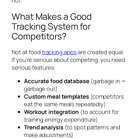
not.
What Makes a Good
Tracking System for
Competitors?
Not all food
tracking apps
are created equal.
If you’re serious about competing, you need
serious features:
Accurate food database
(garbage in =
garbage out)
Custom meal templates
(competitors
eat the same meals repeatedly)
Workout integration
(to account for
training energy expenditure)
Trend analysis
(to spot patterns and
make adjustments)