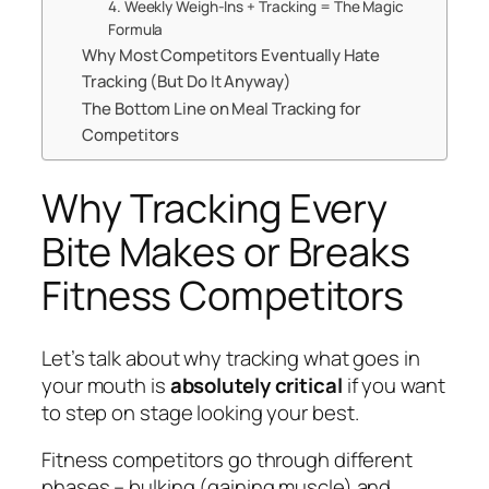
4. Weekly Weigh-Ins + Tracking = The Magic
Formula
Why Most Competitors Eventually Hate
Tracking (But Do It Anyway)
The Bottom Line on Meal Tracking for
Competitors
Why Tracking Every
Bite Makes or Breaks
Fitness Competitors
Let’s talk about why tracking what goes in
your mouth is
absolutely critical
if you want
to step on stage looking your best.
Fitness competitors go through different
phases – bulking (gaining muscle) and