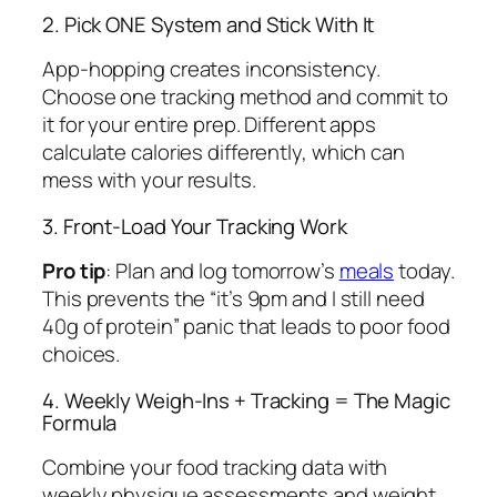
2. Pick ONE System and Stick With It
App-hopping creates inconsistency.
Choose one tracking method and commit to
it for your entire prep. Different apps
calculate calories differently, which can
mess with your results.
3. Front-Load Your Tracking Work
Pro tip
: Plan and log tomorrow’s
meals
today.
This prevents the “it’s 9pm and I still need
40g of protein” panic that leads to poor food
choices.
4. Weekly Weigh-Ins + Tracking = The Magic
Formula
Combine your food tracking data with
weekly physique assessments and weight