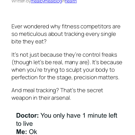
Written by
mealbymealblog
in
health
Ever wondered why fitness competitors are
so meticulous about tracking every single
bite they eat?
It’s not just because they’re control freaks
(though let’s be real, many are). It’s because
when you’re trying to sculpt your body to
perfection for the stage, precision matters.
And meal tracking? That’s the secret
weapon in their arsenal.