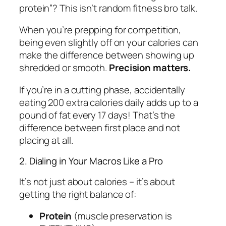
protein”? This isn’t random fitness bro talk.
When you’re prepping for competition,
being even slightly off on your calories can
make the difference between showing up
shredded or smooth.
Precision matters.
If you’re in a cutting phase, accidentally
eating 200 extra calories daily adds up to a
pound of fat every 17 days! That’s the
difference between first place and not
placing at all.
2. Dialing in Your Macros Like a Pro
It’s not just about calories – it’s about
getting the right balance of:
Protein
(muscle preservation is