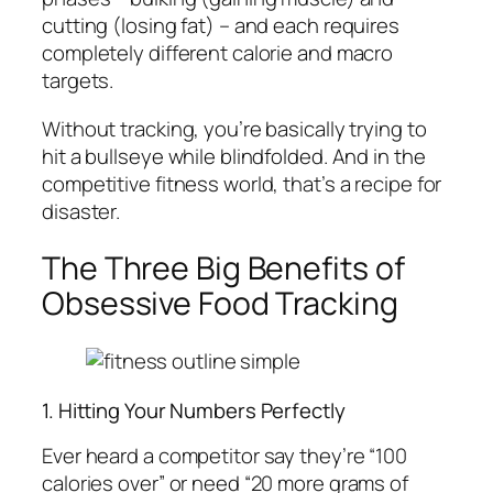
cutting (losing fat) – and each requires
completely different calorie and macro
targets.
Without tracking, you’re basically trying to
hit a bullseye while blindfolded. And in the
competitive fitness world, that’s a recipe for
disaster.
The Three Big Benefits of
Obsessive Food Tracking
1. Hitting Your Numbers Perfectly
Ever heard a competitor say they’re “100
calories over” or need “20 more grams of