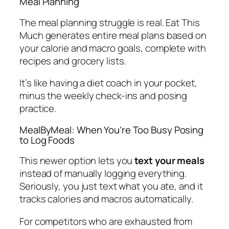
Meal Planning
The meal planning struggle is real. Eat This
Much generates entire meal plans based on
your calorie and macro goals, complete with
recipes and grocery lists.
It’s like having a diet coach in your pocket,
minus the weekly check-ins and posing
practice.
MealByMeal: When You’re Too Busy Posing
to Log Foods
This newer option lets you
text your meals
instead of manually logging everything.
Seriously, you just text what you ate, and it
tracks calories and macros automatically.
For competitors who are exhausted from