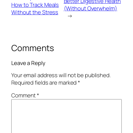
Better Digestive Health
How to Track Meals
(Without Overwhelm)
Without the Stress
→
Comments
Leave a Reply
Your email address will not be published.
Required fields are marked
*
Comment
*