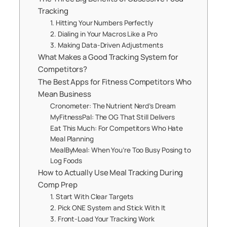
Tracking
1. Hitting Your Numbers Perfectly
2. Dialing in Your Macros Like a Pro
3. Making Data-Driven Adjustments
What Makes a Good Tracking System for
Competitors?
The Best Apps for Fitness Competitors Who
Mean Business
Cronometer: The Nutrient Nerd’s Dream
MyFitnessPal: The OG That Still Delivers
Eat This Much: For Competitors Who Hate
Meal Planning
MealByMeal: When You’re Too Busy Posing to
Log Foods
How to Actually Use Meal Tracking During
Comp Prep
1. Start With Clear Targets
2. Pick ONE System and Stick With It
3. Front-Load Your Tracking Work