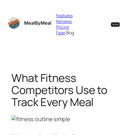
Skip
to
Features
content
Reviews
Pricing
Faqs
Blog
What Fitness
Competitors Use to
Track Every Meal