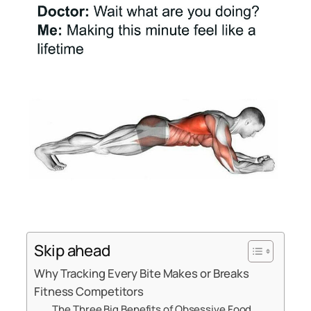
Skip ahead
Why Tracking Every Bite Makes or Breaks
Fitness Competitors
The Three Big Benefits of Obsessive Food