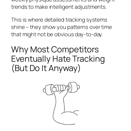
trends to make intelligent adjustments.
This is where detailed tracking systems
shine – they show you patterns over time
that might not be obvious day-to-day.
Why Most Competitors
Eventually Hate Tracking
(But Do It Anyway)