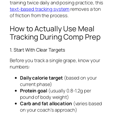
training twice daily and posing practice, this
text-based tracking system
removes a ton
of friction from the process.
How to Actually Use Meal
Tracking During Comp Prep
1. Start With Clear Targets
Before you track a single grape, know your
numbers:
Daily calorie target
(based on your
current phase)
Protein goal
(usually 0.8-1.2g per
pound of body weight)
Carb and fat allocation
(varies based
on your coach’s approach)