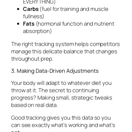
EVERYTHING)
Carbs
(fuel for training and muscle
fullness)
Fats
(hormonal function and nutrient
absorption)
The right tracking system helps competitors
manage this delicate balance that changes
throughout prep.
3. Making Data-Driven Adjustments
Your body will adapt to whatever diet you
throw at it. The secret to continuing
progress? Making small, strategic tweaks
based on real data.
Good tracking gives you this data so you
can see exactly what’s working and what’s