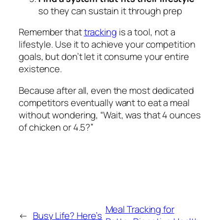
so they can sustain it through prep
Remember that
tracking
is a tool, not a
lifestyle. Use it to achieve your competition
goals, but don’t let it consume your entire
existence.
Because after all, even the most dedicated
competitors eventually want to eat a meal
without wondering, “Wait, was that 4 ounces
of chicken or 4.5?”
Meal Tracking for
←
Busy Life? Here’s