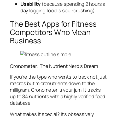
Usability
(because spending 2 hours a
day logging food is soul-crushing)
The Best Apps for Fitness
Competitors Who Mean
Business
Cronometer: The Nutrient Nerd’s Dream
If you’re the type who wants to track not just
macros but micronutrients down to the
milligram, Cronometer is your jam. It tracks
up to 84 nutrients with a highly verified food
database.
What makes it special? It’s obsessively