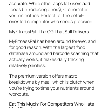
accurate. While other apps let users add
foods (introducing errors), Cronometer
verifies entries. Perfect for the detail-
oriented competitor who needs precision.
MyFitnessPal: The OG That Still Delivers
MyFitnessPal has been around forever, and
for good reason. With the largest food
database around and barcode scanning that
actually works, it makes daily tracking
relatively painless.
The premium version offers macro
breakdowns by meal, which is clutch when
you’re trying to time your nutrients around
workouts.
Eat This Much: For Competitors Who Hate